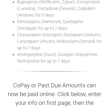
Buproprion (Wellbutrin, Zyban), Eszopiclone
(Lunesta), Trazadone (Desyrel), Zolpidem
(Ambien) for 3 days
Mirtazapine (Remeron), Quetiapine
(Seroquel) for up to 7 days
Clonazepam (Klonopin), Diazepam (Valium),
Lorazepam (Ativan), Midazolam (Versed) for
up to 7 days
Amitryptyline (Elavil), Doxepin, Imipramine,
Nortriptiline for up to 7 days
CoPay or Past Due Amounts can
now be paid online. Click below, enter
your info on first page, then the