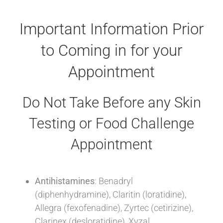
Important Information Prior
to Coming in for your
Appointment
Do Not Take Before any Skin
Testing or Food Challenge
Appointment
Antihistamines
: Benadryl
(diphenhydramine), Claritin (loratidine),
Allegra (fexofenadine), Zyrtec (cetirizine),
Clarinex (desloratidine), Xyzal