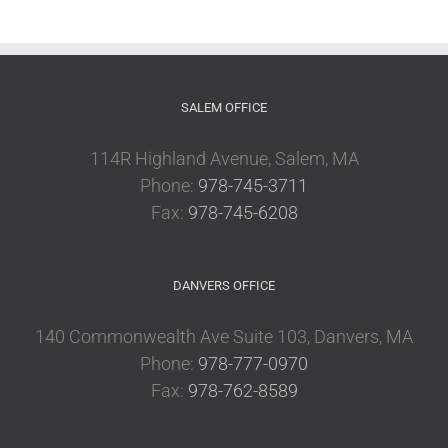
SALEM OFFICE
114R Highland Avenue, Salem, MA
Phone:
978-745-3711
Fax:
978-745-6208
DANVERS OFFICE
140 Commonwealth Ave Suite 103, Danvers, MA
Phone:
978-777-0970
Fax:
978-762-8589