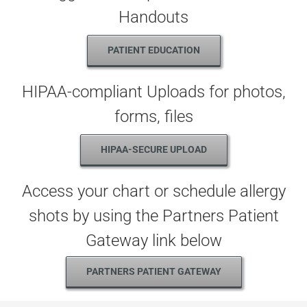
Handouts
PATIENT EDUCATION
HIPAA-compliant Uploads for photos,
forms, files
HIPAA-SECURE UPLOAD
Access your chart or schedule allergy
shots by using the Partners Patient
Gateway link below
PARTNERS PATIENT GATEWAY