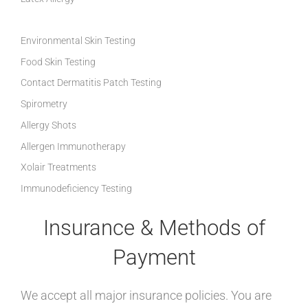
Environmental Skin Testing
Food Skin Testing
Contact Dermatitis Patch Testing
Spirometry
Allergy Shots
Allergen Immunotherapy
Xolair Treatments
Immunodeficiency Testing
Insurance & Methods of
Payment
We accept all major insurance policies. You are