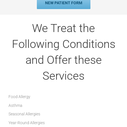
NEW PATIENT FORM
We Treat the
Following Conditions
and Offer these
Services
Food Allergy
Asthma
Seasonal Allergies
Year-Round Allergies