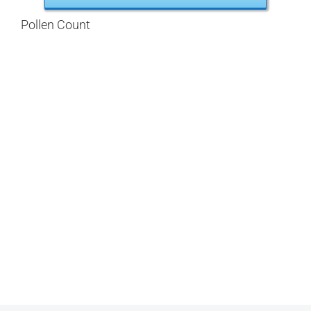
Pollen Count