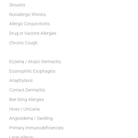
Sinusitis
Nonallergic Rhinitis
Allergic Conjunctivitis
Drug or Vaccine Allergies
Chronic Cough
Eczema / Atopic Dermatitis
Eosinophilic Esophagitis
Anaphylaxis
Contact Dermatitis
Bee Sting Allergies
Hives / Urticaria
Angioedema / Swelling
Primary Immunodeficiencies
Latex Allergy