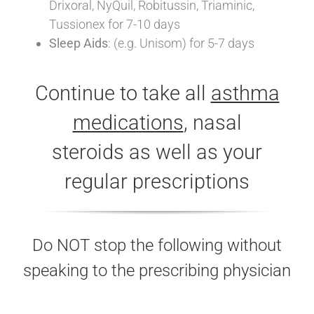
Drixoral, NyQuil, Robitussin, Triaminic,
Tussionex for 7-10 days
Sleep Aids
: (e.g. Unisom) for 5-7 days
Continue to take all
asthma
medications
, nasal
steroids as well as your
regular prescriptions
Do NOT stop the following without
speaking to the prescribing physician