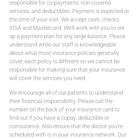
responsible for co-
payments, non-covered
services, and deductibles. Payment is expected at
the time of your visit. We accept cash, checks,
VISA and Mastercard. We’ll work with you to set
up a payment plan for any large balance. Please
understand while our staff is knowledgeable
about what most insurance policies generally
cover, each policy is different so we cannot be
responsible for making sure that your insurance
will cover the services you need.
We encourage all of our patients to understand
their financial responsibility. Please call the
number on the back of your insurance card to
find out if you have a copay, deductible or
coinsurance. Also ensure that the doctor you’re
scheduled with is in your insurance network. Our