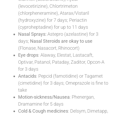
(levocetirizine), Chlortrimeton
(chlorpheneramine), Atarax/Vistaril
(hydroxyzine) for 7 days;
Periactin
(cyproheptadine) for up to 11 days
Nasal Sprays:
Astepro (azelastine) for 3
days;
Nasal Steroids are okay to use
(Flonase, Nasacort, Rhinocort)
Eye drops
: Alaway, Elestat, Lastacaft,
Optivar, Patanol, Pataday, Zaditor, Opcon-A
for 3 days
Antacids
: Pepcid (famotidine) or Tagamet
(cimetidine) for 3 days; Omeprazole is fine to
take
Motion-sickness/Nausea
: Phenergan,
Dramamine for 5 days
Cold & Cough medicines
: Delsym, Dimetapp,