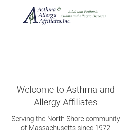
Skip
to
content
Welcome to Asthma and
Allergy Affiliates
Serving the North Shore community
of Massachusetts since 1972