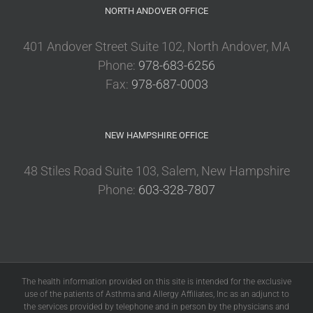
NORTH ANDOVER OFFICE
401 Andover Street Suite 102, North Andover, MA
Phone:
978-683-6256
Fax:
978-687-0003
NEW HAMPSHIRE OFFICE
48 Stiles Road Suite 103, Salem, New Hampshire
Phone:
603-328-7807
The health information provided on this site is intended for the exclusive
use of the patients of Asthma and Allergy Affiliates, Inc as an adjunct to
the services provided by telephone and in person by the physicians and