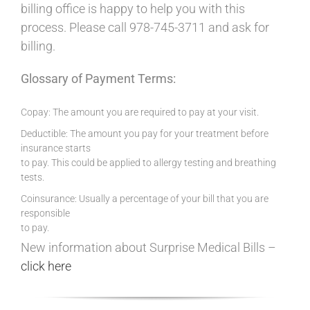
billing office is happy to help you with this
process. Please call 978-745-3711 and ask for
billing.
Glossary of Payment Terms:
Copay: The amount you are required to pay at your visit.
Deductible: The amount you pay for your treatment before
insurance starts
to pay. This could be applied to allergy testing and breathing
tests.
Coinsurance: Usually a percentage of your bill that you are
responsible
to pay.
New information about Surprise Medical Bills –
click here