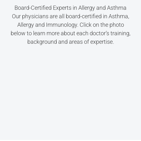
Board-Certified Experts in Allergy and Asthma
Our physicians are all board-certified in Asthma,
Allergy and Immunology. Click on the photo
below to learn more about each doctor’s training,
background and areas of expertise.