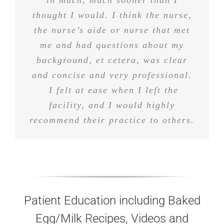
different doctors in the last year or
they’re very polite people, they
in much, much sooner than I
treat customers well, patients well,
thought I would. I think the nurse,
so that definitely were not. Would
highly recommend them to anyone I
the nurse’s aide or nurse that met
and I’m happy with them.
me and had questions about my
know.
background, et cetera, was clear
and concise and very professional.
I felt at ease when I left the
facility, and I would highly
recommend their practice to others.
Patient Education including Baked
Egg/Milk Recipes, Videos and