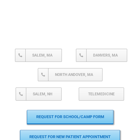
SALEM, MA
DANVERS, MA
NORTH ANDOVER, MA
SALEM, NH
TELEMEDICINE
REQUEST FOR SCHOOL/CAMP FORM
REQUEST FOR NEW PATIENT APPOINTMENT