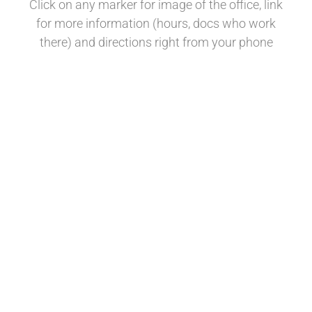
Click on any marker for image of the office, link
for more information (hours, docs who work
there) and directions right from your phone