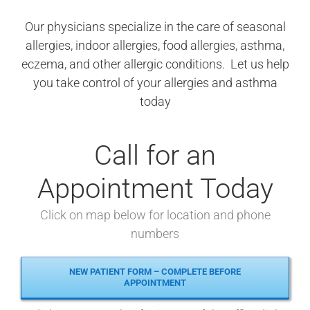
Our physicians specialize in the care of seasonal
allergies, indoor allergies, food allergies, asthma,
eczema, and other allergic conditions. Let us help
you take control of your allergies and asthma
today
Call for an
Appointment Today
Click on map below for location and phone
numbers
NEW PATIENT FORM – COMPLETE BEFORE
APPOINTMENT