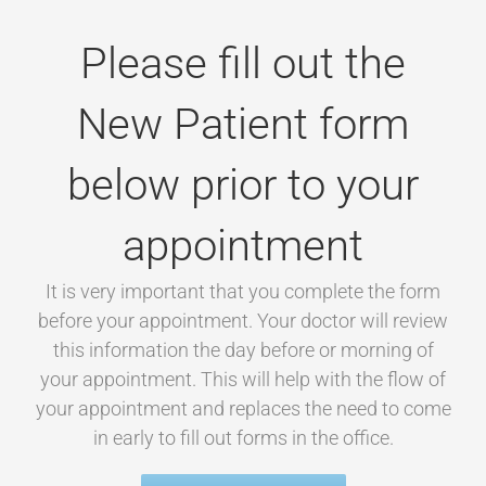
Please fill out the
New Patient form
below prior to your
appointment
It is very important that you complete the form
before your appointment. Your doctor will review
this information the day before or morning of
your appointment. This will help with the flow of
your appointment and replaces the need to come
in early to fill out forms in the office.