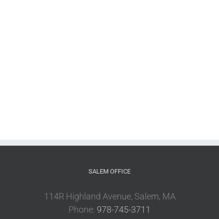
SALEM OFFICE
114R Highland Avenue, Salem, MA
Phone:
978-745-3711