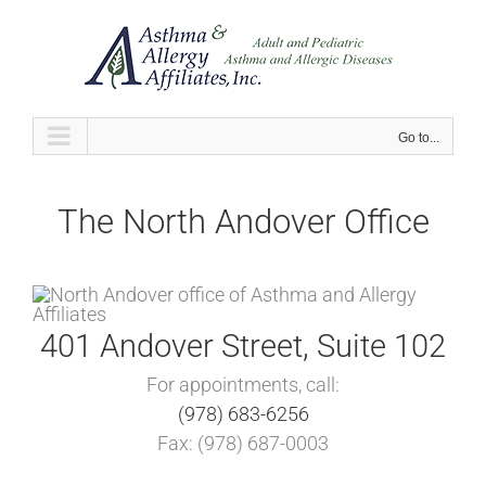
Skip
to
content
Go to...
The North Andover Office
401 Andover Street, Suite 102
For appointments, call:
(978) 683-6256
Fax: (978) 687-0003