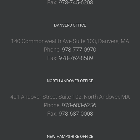
Fax:
978-745-6208
DANVERS OFFICE
140 Commonwealth Ave Suite 103, Danvers, MA
Phone:
978-777-0970
Fax:
978-762-8589
NORTH ANDOVER OFFICE
401 Andover Street Suite 102, North Andover, MA
Phone:
978-683-6256
Fax:
978-687-0003
NEW HAMPSHIRE OFFICE