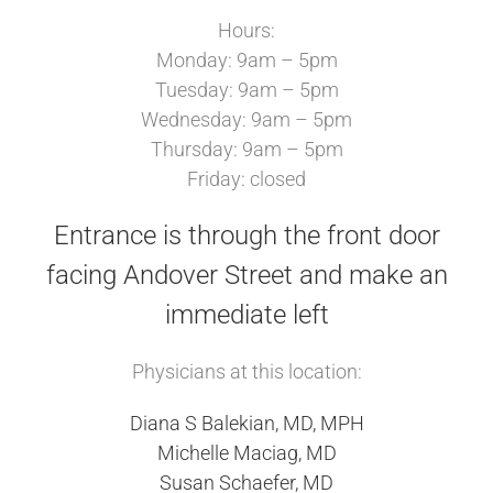
Hours:
Monday: 9am – 5pm
Tuesday: 9am – 5pm
Wednesday: 9am – 5pm
Thursday: 9am – 5pm
Friday: closed
Entrance is through the front door
facing Andover Street and make an
immediate left
Physicians at this location:
Diana S Balekian, MD, MPH
Michelle Maciag, MD
Susan Schaefer, MD