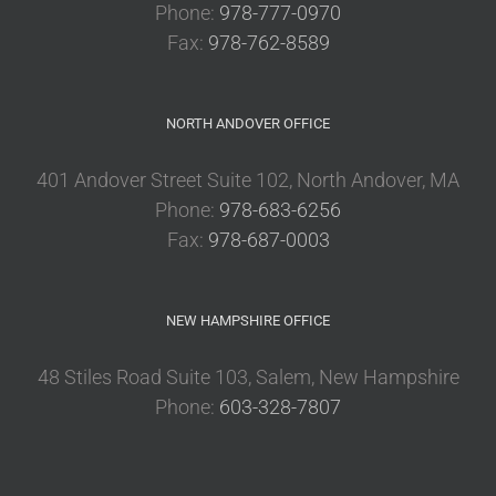
Phone:
978-777-0970
Fax:
978-762-8589
NORTH ANDOVER OFFICE
401 Andover Street Suite 102, North Andover, MA
Phone:
978-683-6256
Fax:
978-687-0003
NEW HAMPSHIRE OFFICE
48 Stiles Road Suite 103, Salem, New Hampshire
Phone:
603-328-7807