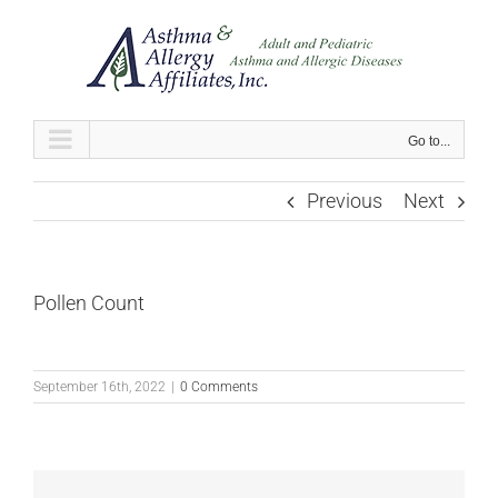
Skip
to
content
Go to...
Previous
Next
Pollen Count
September 16th, 2022
|
0 Comments