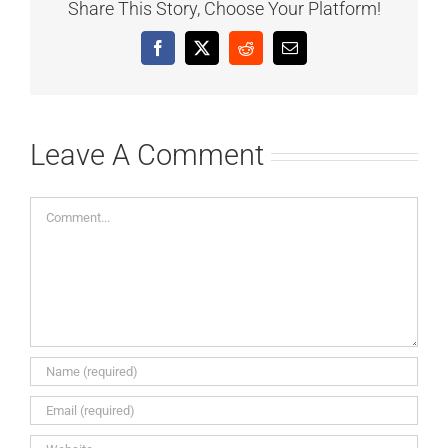
Share This Story, Choose Your Platform!
Facebook
X
Reddit
Email
Leave A Comment
Comment