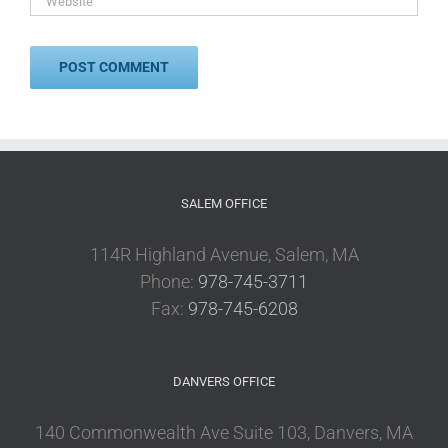
SALEM OFFICE
114R Highland Avenue, Salem, MA
Phone:
978-745-3711
Fax:
978-745-6208
DANVERS OFFICE
140 Commonwealth Ave Suite 103, Danvers, MA