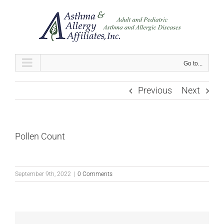
Skip
to
content
Go to...
Previous
Next
Pollen Count
September 9th, 2022
|
0 Comments