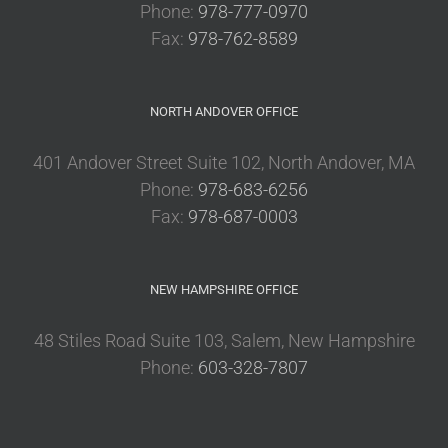
Phone:
978-777-0970
Fax:
978-762-8589
NORTH ANDOVER OFFICE
401 Andover Street Suite 102, North Andover, MA
Phone:
978-683-6256
Fax:
978-687-0003
NEW HAMPSHIRE OFFICE
48 Stiles Road Suite 103, Salem, New Hampshire
Phone:
603-328-7807