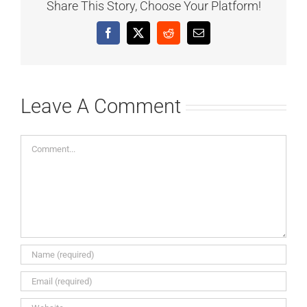
Share This Story, Choose Your Platform!
Facebook
X
Reddit
Email
Leave A Comment
Comment