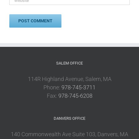
SALEM OFFICE
114R Highland Avenue, Salem, MA
Phone:
978-745-3711
Fax:
978-745-6208
DANVERS OFFICE
140 Commonwealth Ave Suite 103, Danvers, MA