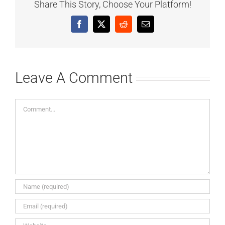
Share This Story, Choose Your Platform!
Facebook
X
Reddit
Email
Leave A Comment
Comment