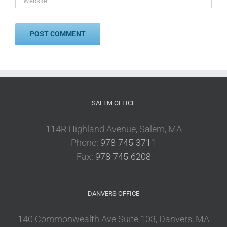
SALEM OFFICE
114R Highland Avenue, Salem, MA
Phone:
978-745-3711
Fax:
978-745-6208
DANVERS OFFICE
140 Commonwealth Ave Suite 103, Danvers, MA