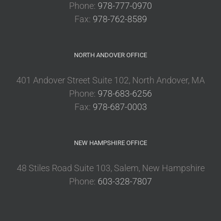
Phone:
978-777-0970
Fax:
978-762-8589
NORTH ANDOVER OFFICE
401 Andover Street Suite 102, North Andover, MA
Phone:
978-683-6256
Fax:
978-687-0003
NEW HAMPSHIRE OFFICE
48 Stiles Road Suite 103, Salem, New Hampshire
Phone:
603-328-7807