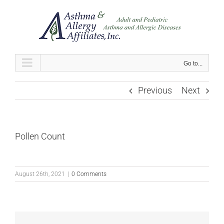
Skip
to
content
Go to...
Previous
Next
Pollen Count
August 26th, 2021
|
0 Comments