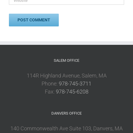
SALEM OFFICE
114R Highland Avenue, Salem, MA
Phone:
978-745-3711
Fax:
978-745-6208
DANVERS OFFICE
140 Commonwealth Ave Suite 103, Danvers, MA