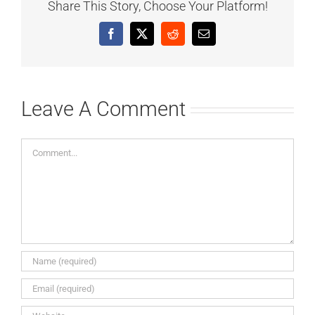
Share This Story, Choose Your Platform!
Facebook
X
Reddit
Email
Leave A Comment
Comment