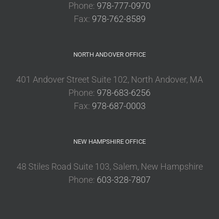
Phone:
978-777-0970
Fax:
978-762-8589
NORTH ANDOVER OFFICE
401 Andover Street Suite 102, North Andover, MA
Phone:
978-683-6256
Fax:
978-687-0003
NEW HAMPSHIRE OFFICE
48 Stiles Road Suite 103, Salem, New Hampshire
Phone:
603-328-7807