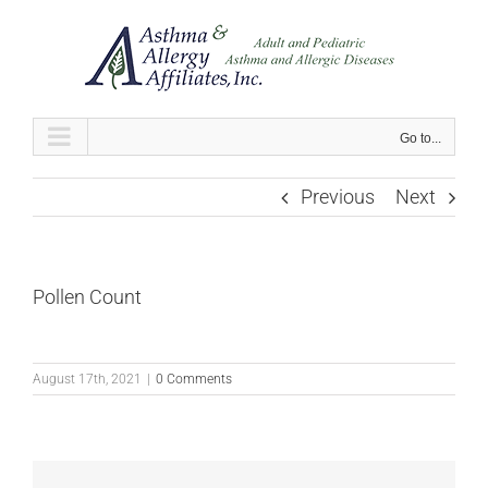
Skip
to
content
Go to...
Previous
Next
Pollen Count
August 17th, 2021
|
0 Comments