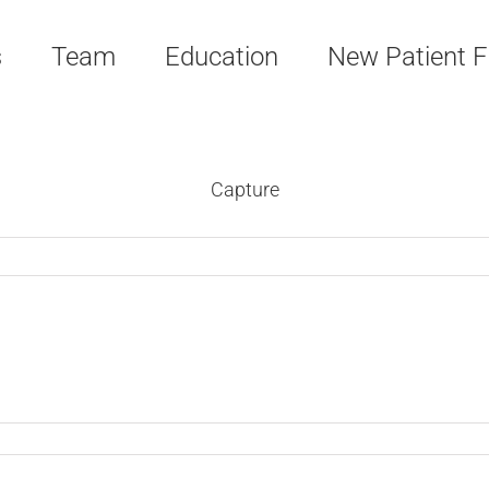
s
Team
Education
New Patient 
Capture