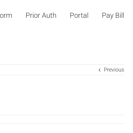
Form
Prior Auth
Portal
Pay Bill
Previous