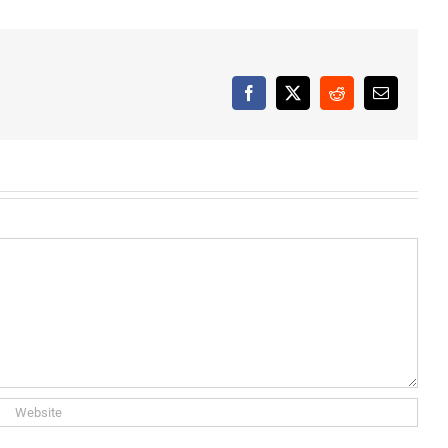
Facebook
X
Reddit
Email