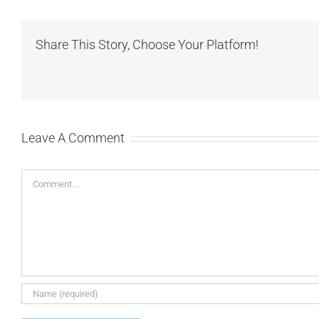
Share This Story, Choose Your Platform!
Leave A Comment
Comment