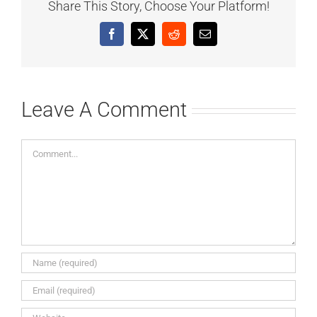
Share This Story, Choose Your Platform!
Facebook
X
Reddit
Email
Leave A Comment
Comment