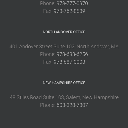
Phone:
978-777-0970
Fax:
978-762-8589
NORTH ANDOVER OFFICE
401 Andover Street Suite 102, North Andover, MA
Phone:
978-683-6256
Fax:
978-687-0003
NEW HAMPSHIRE OFFICE
48 Stiles Road Suite 103, Salem, New Hampshire
Phone:
603-328-7807