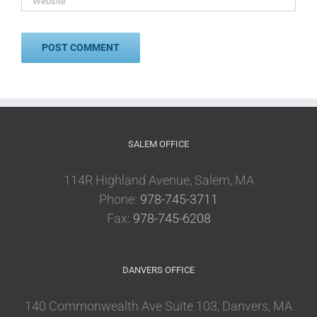
SALEM OFFICE
114R Highland Avenue, Salem, MA
Phone:
978-745-3711
Fax:
978-745-6208
DANVERS OFFICE
140 Commonwealth Ave Suite 103, Danvers, MA