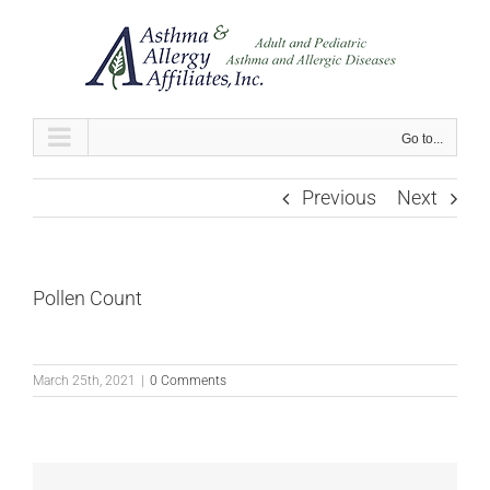
Skip
to
content
Go to...
Previous
Next
Pollen Count
March 25th, 2021
|
0 Comments