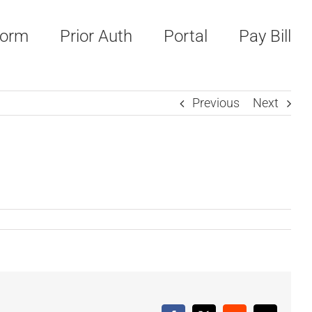
Form
Prior Auth
Portal
Pay Bill
Previous
Next