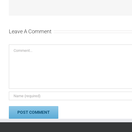
Leave A Comment
Comment