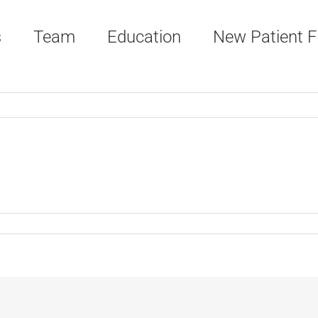
s
Team
Education
New Patient 