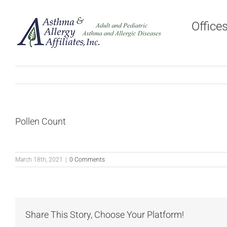
Skip
to
Office
content
Pollen Count
March 18th, 2021
|
0 Comments
Share This Story, Choose Your Platform!