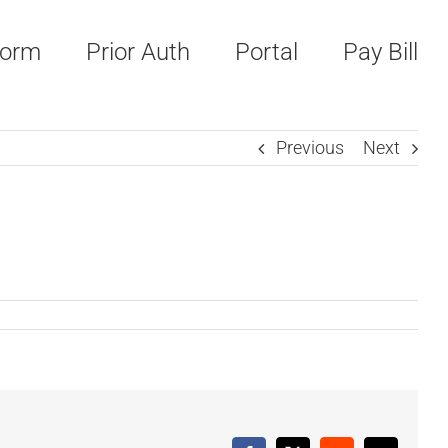
Form
Prior Auth
Portal
Pay Bill
Previous
Next