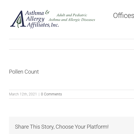
Skip
to
Office
content
Pollen Count
March 12th, 2021
|
0 Comments
Share This Story, Choose Your Platform!