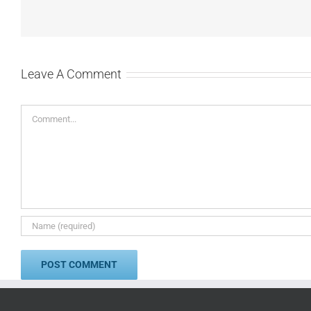
Leave A Comment
Comment