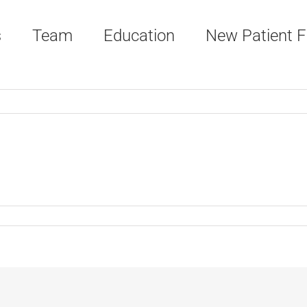
s
Team
Education
New Patient 