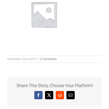
November 22nd, 2019
|
0 Comments
Share This Story, Choose Your Platform!
Facebook
X
Reddit
Email