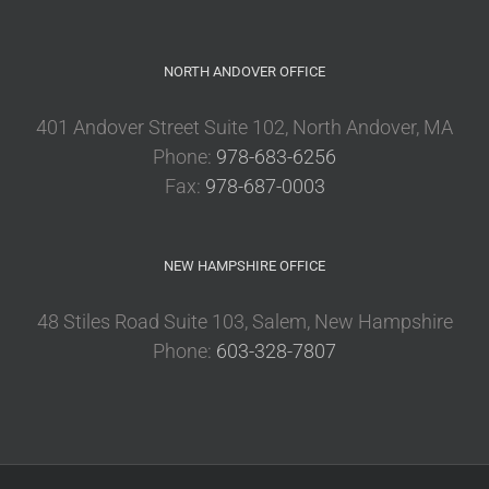
NORTH ANDOVER OFFICE
401 Andover Street Suite 102, North Andover, MA
Phone:
978-683-6256
Fax:
978-687-0003
NEW HAMPSHIRE OFFICE
48 Stiles Road Suite 103, Salem, New Hampshire
Phone:
603-328-7807