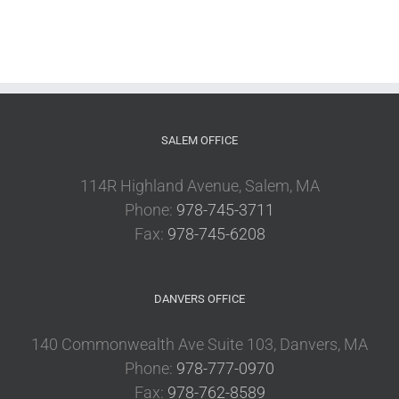
SALEM OFFICE
114R Highland Avenue, Salem, MA
Phone:
978-745-3711
Fax:
978-745-6208
DANVERS OFFICE
140 Commonwealth Ave Suite 103, Danvers, MA
Phone:
978-777-0970
Fax:
978-762-8589