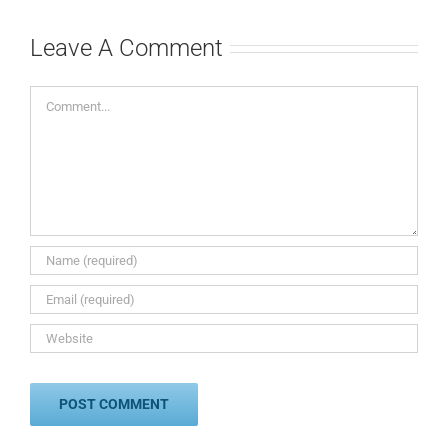
Leave A Comment
Comment