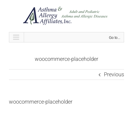
Skip
to
content
Go to...
woocommerce-placeholder
Previous
woocommerce-placeholder