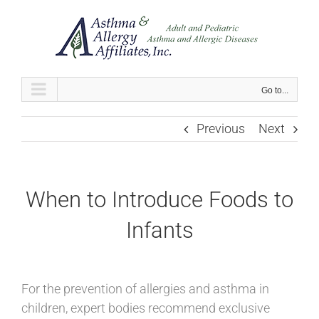
Skip
to
content
Go to...
Previous
Next
When to Introduce Foods to
Infants
For the prevention of allergies and asthma in
children, expert bodies recommend exclusive