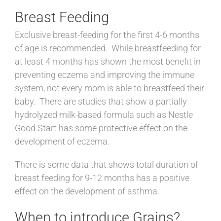
Breast Feeding
Exclusive breast-feeding for the first 4-6 months
of age is recommended. While breastfeeding for
at least 4 months has shown the most benefit in
preventing eczema and improving the immune
system, not every mom is able to breastfeed their
baby. There are studies that show a partially
hydrolyzed milk-based formula such as Nestle
Good Start has some protective effect on the
development of eczema.
There is some data that shows total duration of
breast feeding for 9-12 months has a positive
effect on the development of asthma.
When to introduce Grains?