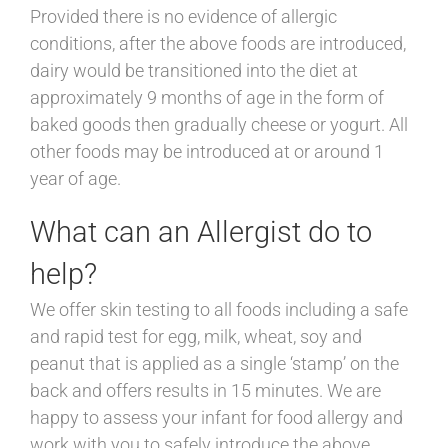
Provided there is no evidence of allergic
conditions, after the above foods are introduced,
dairy would be transitioned into the diet at
approximately 9 months of age in the form of
baked goods then gradually cheese or yogurt. All
other foods may be introduced at or around 1
year of age.
What can an Allergist do to
help?
We offer skin testing to all foods including a safe
and rapid test for egg, milk, wheat, soy and
peanut that is applied as a single ‘stamp’ on the
back and offers results in 15 minutes. We are
happy to assess your infant for food allergy and
work with you to safely introduce the above