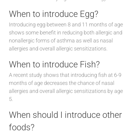
When to introduce Egg?
Introducing egg between 8 and 11 months of age
shows some benefit in reducing both allergic and
nonallergic forms of asthma as well as nasal
allergies and overall allergic sensitizations.
When to introduce Fish?
A recent study shows that introducing fish at 6-9
months of age decreases the chance of nasal
allergies and overall allergic sensitizations by age
5.
When should I introduce other
foods?