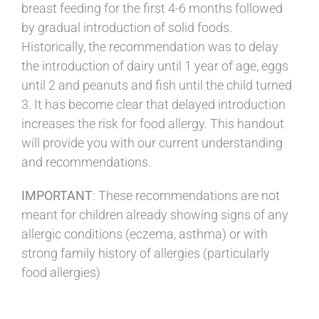
breast feeding for the first 4-6 months followed
by gradual introduction of solid foods.
Historically, the recommendation was to delay
the introduction of dairy until 1 year of age, eggs
until 2 and peanuts and fish until the child turned
3. It has become clear that delayed introduction
increases the risk for food allergy. This handout
will provide you with our current understanding
and recommendations.
IMPORTANT
: These recommendations are not
meant for children already showing signs of any
allergic conditions (eczema, asthma) or with
strong family history of allergies (particularly
food allergies)