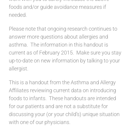
foods and/or guide avoidance measures if
needed.
Please note that ongoing research continues to
answer more questions about allergies and
asthma. The information in this handout is
current as of February 2015. Make sure you stay
up-to-date on new information by talking to your
allergist.
This is a handout from the Asthma and Allergy
Affiliates reviewing current data on introducing
foods to infants. These handouts are intended
for our patients and are not a substitute for
discussing your (or your child’s) unique situation
with one of our physicians.