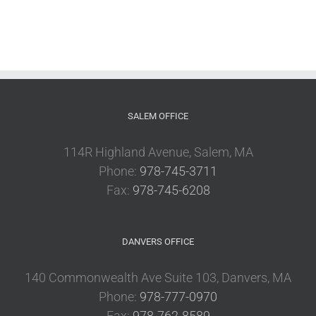
SALEM OFFICE
114R Highland Avenue, Salem, MA
Phone:
978-745-3711
Fax:
978-745-6208
DANVERS OFFICE
140 Commonwealth Ave Suite 103, Danvers, MA
Phone:
978-777-0970
Fax:
978-762-8589