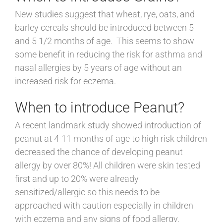
New studies suggest that wheat, rye, oats, and
barley cereals should be introduced between 5
and 5 1/2 months of age. This seems to show
some benefit in reducing the risk for asthma and
nasal allergies by 5 years of age without an
increased risk for eczema.
When to introduce Peanut?
A recent landmark study showed introduction of
peanut at 4-11 months of age to high risk children
decreased the chance of developing peanut
allergy by over 80%! All children were skin tested
first and up to 20% were already
sensitized/allergic so this needs to be
approached with caution especially in children
with eczema and any signs of food allergy.