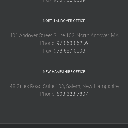
NORTH ANDOVER OFFICE
401 Andover Street Suite 102, North Andover, MA
Phone:
978-683-6256
Fax:
978-687-0003
NEW HAMPSHIRE OFFICE
48 Stiles Road Suite 103, Salem, New Hampshire
Phone:
603-328-7807