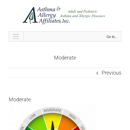
Skip
to
content
Go to...
Moderate
Previous
Moderate