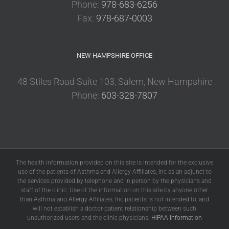
Phone:
978-683-6256
Fax:
978-687-0003
NEW HAMPSHIRE OFFICE
48 Stiles Road Suite 103, Salem, New Hampshire
Phone:
603-328-7807
The health information provided on this site is intended for the exclusive
use of the patients of Asthma and Allergy Affiliates, Inc as an adjunct to
the services provided by telephone and in person by the physicians and
staff of the clinic. Use of the information on this site by anyone other
than Asthma and Allergy Affiliates, Inc patients is not intended to, and
will not establish a doctor-patient relationship between such
unauthorized users and the clinic physicians.
HIPAA Information