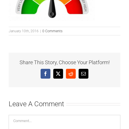
January 10th, 2016
|
0 Comments
Share This Story, Choose Your Platform!
Facebook
X
Reddit
Email
Leave A Comment
Comment