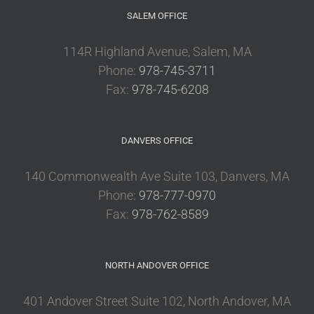
SALEM OFFICE
114R Highland Avenue, Salem, MA
Phone:
978-745-3711
Fax:
978-745-6208
DANVERS OFFICE
140 Commonwealth Ave Suite 103, Danvers, MA
Phone:
978-777-0970
Fax:
978-762-8589
NORTH ANDOVER OFFICE
401 Andover Street Suite 102, North Andover, MA