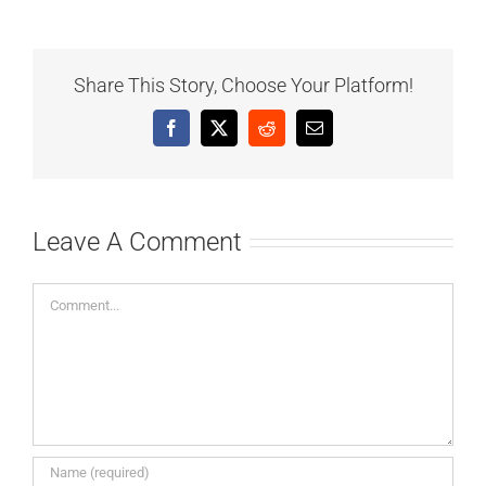
Share This Story, Choose Your Platform!
Facebook
X
Reddit
Email
Leave A Comment
Comment