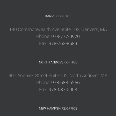
DANVERS OFFICE
140 Commonwealth Ave Suite 103, Danvers, MA
Phone:
978-777-0970
Fax:
978-762-8589
NORTH ANDOVER OFFICE
401 Andover Street Suite 102, North Andover, MA
Phone:
978-683-6256
Fax:
978-687-0003
NEW HAMPSHIRE OFFICE