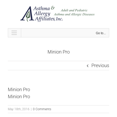
Skip
to
content
Go to...
Minion Pro
Previous
Minion Pro
Minion Pro
May 18th, 2016
|
0 Comments