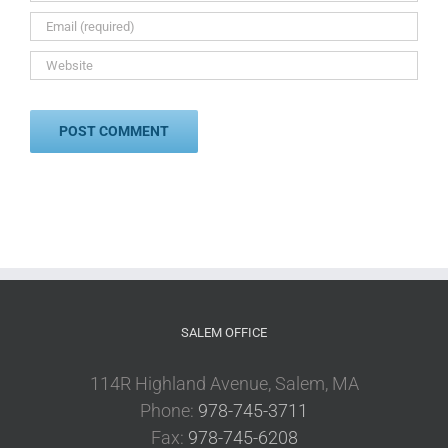
SALEM OFFICE
114R Highland Avenue, Salem, MA
Phone:
978-745-3711
Fax:
978-745-6208