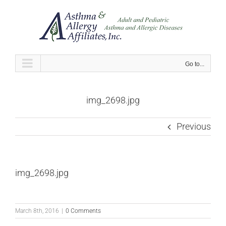
Skip
to
content
Go to...
img_2698.jpg
Previous
img_2698.jpg
March 8th, 2016
|
0 Comments