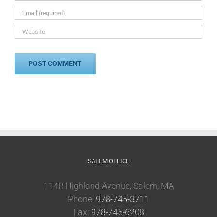
SALEM OFFICE
114R Highland Avenue, Salem, MA
Phone:
978-745-3711
Fax:
978-745-6208