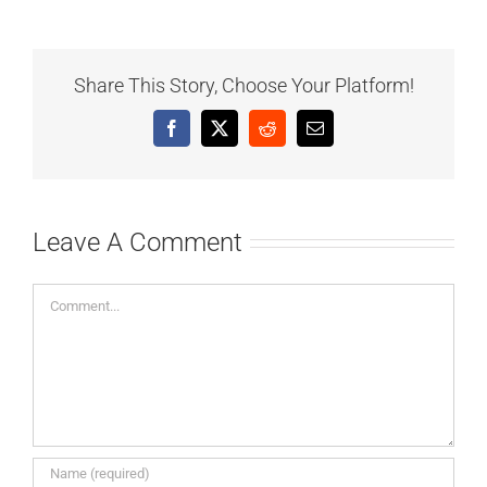
Share This Story, Choose Your Platform!
Facebook
X
Reddit
Email
Leave A Comment
Comment