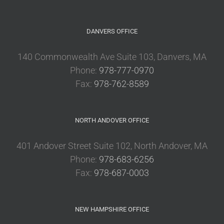
DANVERS OFFICE
140 Commonwealth Ave Suite 103, Danvers, MA
Phone:
978-777-0970
Fax:
978-762-8589
NORTH ANDOVER OFFICE
401 Andover Street Suite 102, North Andover, MA
Phone:
978-683-6256
Fax:
978-687-0003
NEW HAMPSHIRE OFFICE