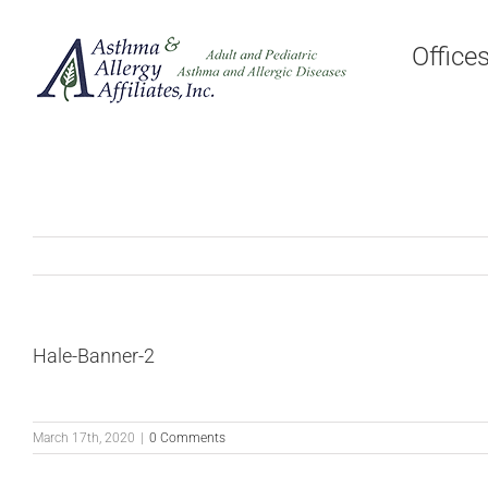
Skip
to
Office
content
Hale-Banner-2
March 17th, 2020
|
0 Comments