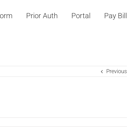
Form
Prior Auth
Portal
Pay Bill
Previous