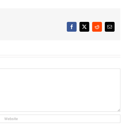
Facebook
X
Reddit
Email