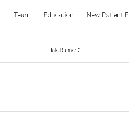
s
Team
Education
New Patient 
Hale-Banner-2