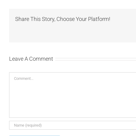
Share This Story, Choose Your Platform!
Leave A Comment
Comment