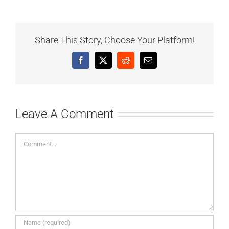
Share This Story, Choose Your Platform!
Facebook
X
Reddit
Email
Leave A Comment
Comment