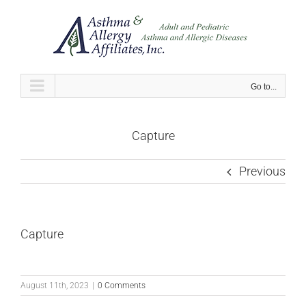
Skip
to
content
Go to...
Capture
Previous
Capture
August 11th, 2023
|
0 Comments