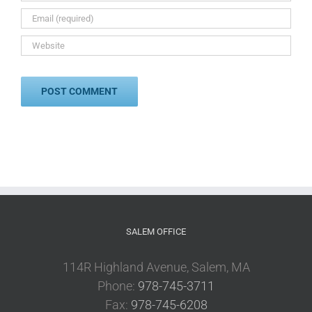
SALEM OFFICE
114R Highland Avenue, Salem, MA
Phone:
978-745-3711
Fax:
978-745-6208