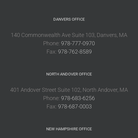
DANVERS OFFICE
140 Commonwealth Ave Suite 103, Danvers, MA
Phone:
978-777-0970
Fax:
978-762-8589
NORTH ANDOVER OFFICE
401 Andover Street Suite 102, North Andover, MA
Phone:
978-683-6256
Fax:
978-687-0003
NEW HAMPSHIRE OFFICE