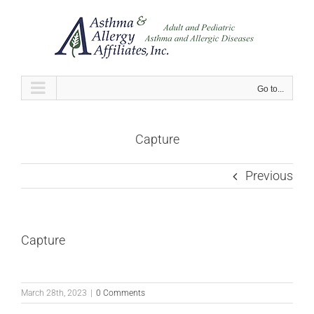
Skip
to
content
Go to...
Capture
Previous
Capture
March 28th, 2023
|
0 Comments