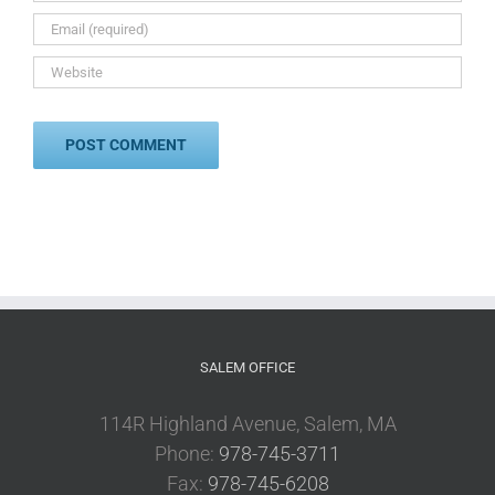
SALEM OFFICE
114R Highland Avenue, Salem, MA
Phone:
978-745-3711
Fax:
978-745-6208