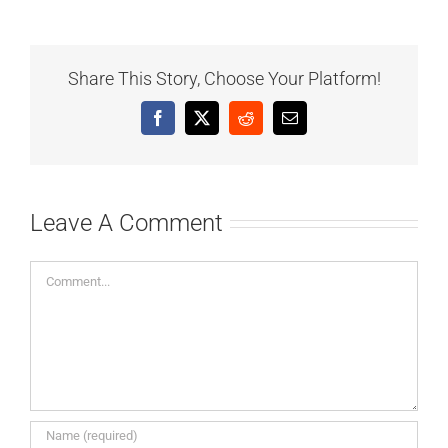
Share This Story, Choose Your Platform!
Facebook
X
Reddit
Email
Leave A Comment
Comment