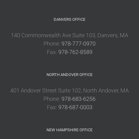
DANVERS OFFICE
140 Commonwealth Ave Suite 103, Danvers, MA
Phone:
978-777-0970
Fax:
978-762-8589
NORTH ANDOVER OFFICE
401 Andover Street Suite 102, North Andover, MA
Phone:
978-683-6256
Fax:
978-687-0003
NEW HAMPSHIRE OFFICE