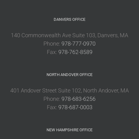
DANVERS OFFICE
140 Commonwealth Ave Suite 103, Danvers, MA
Phone:
978-777-0970
Fax:
978-762-8589
NORTH ANDOVER OFFICE
401 Andover Street Suite 102, North Andover, MA
Phone:
978-683-6256
Fax:
978-687-0003
NEW HAMPSHIRE OFFICE