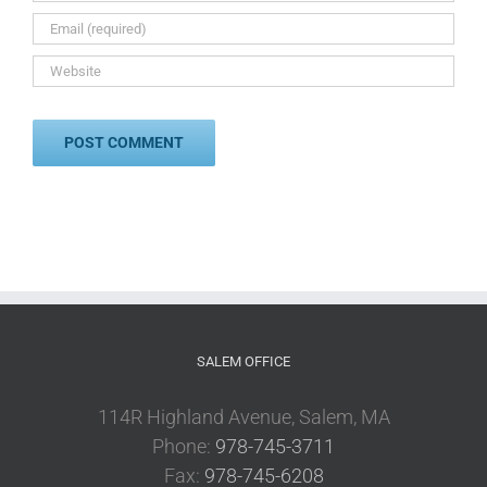
SALEM OFFICE
114R Highland Avenue, Salem, MA
Phone:
978-745-3711
Fax:
978-745-6208