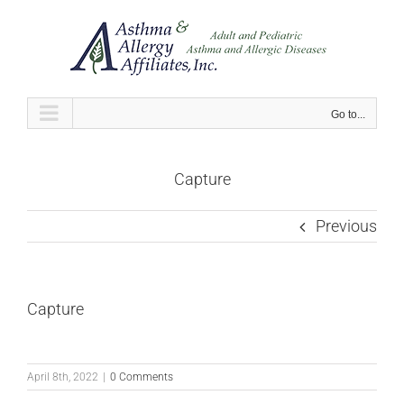
Skip
to
content
Go to...
Capture
Previous
Capture
April 8th, 2022
|
0 Comments