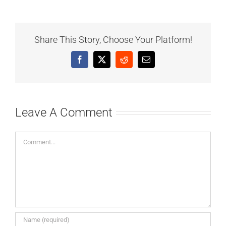
Share This Story, Choose Your Platform!
Facebook
X
Reddit
Email
Leave A Comment
Comment