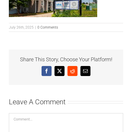
July 26th, 2025
|
0 Comments
Share This Story, Choose Your Platform!
Facebook
X
Reddit
Email
Leave A Comment
Comment