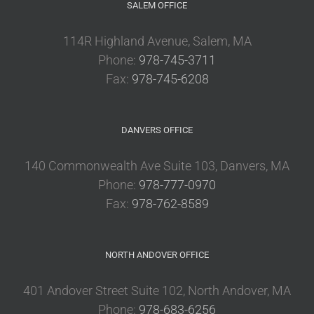
SALEM OFFICE
114R Highland Avenue, Salem, MA
Phone:
978-745-3711
Fax:
978-745-6208
DANVERS OFFICE
140 Commonwealth Ave Suite 103, Danvers, MA
Phone:
978-777-0970
Fax:
978-762-8589
NORTH ANDOVER OFFICE
401 Andover Street Suite 102, North Andover, MA
Phone:
978-683-6256