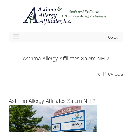
Skip
to
content
Go to...
Asthma-Allergy-Affiliates-Salem-NH-2
Previous
Asthma-Allergy-Affiliates-Salem-NH-2