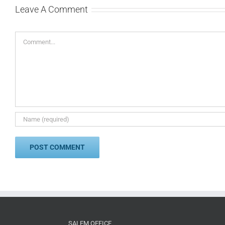
Leave A Comment
Comment
SALEM OFFICE