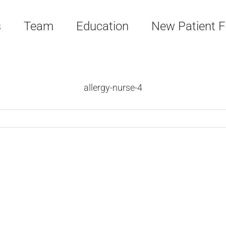
s
Team
Education
New Patient 
allergy-nurse-4