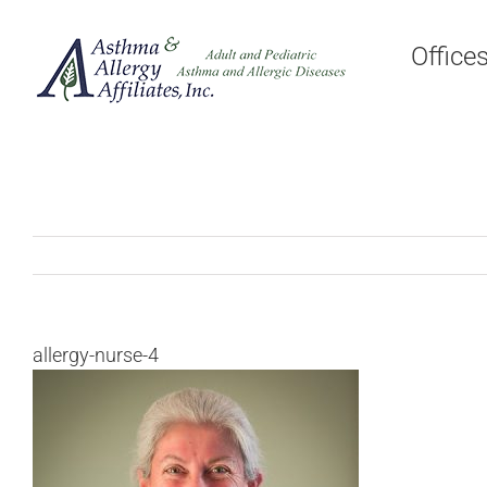
Skip
to
Office
content
allergy-nurse-4