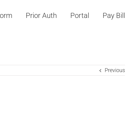
Form
Prior Auth
Portal
Pay Bill
Previous