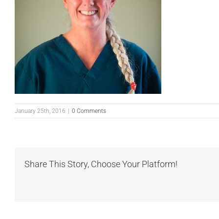
January 25th, 2016
|
0 Comments
Share This Story, Choose Your Platform!