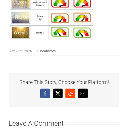
May 21st, 2026
|
0 Comments
Share This Story, Choose Your Platform!
Facebook
X
Reddit
Email
Leave A Comment