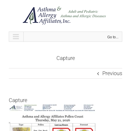
Skip
to
content
Go to...
Capture
Previous
Capture