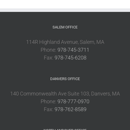
SALEM OFFICE
114R Highland Avenue, Salem, MA
Phone:
978-745-3711
Fax:
978-745-6208
DANVERS OFFICE
140 Commonwealth Ave Suite 103, Danvers, MA
Phone:
978-777-0970
Fax:
978-762-8589