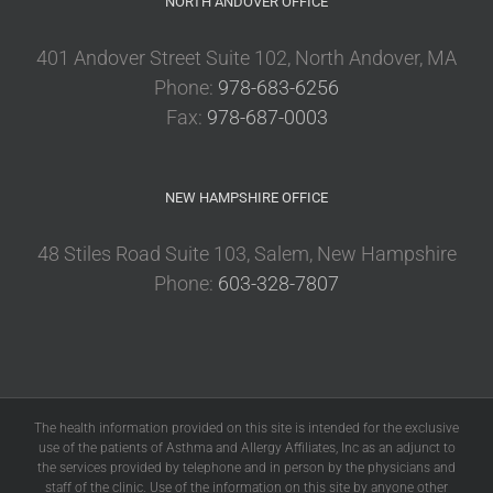
NORTH ANDOVER OFFICE
401 Andover Street Suite 102, North Andover, MA
Phone:
978-683-6256
Fax:
978-687-0003
NEW HAMPSHIRE OFFICE
48 Stiles Road Suite 103, Salem, New Hampshire
Phone:
603-328-7807
The health information provided on this site is intended for the exclusive
use of the patients of Asthma and Allergy Affiliates, Inc as an adjunct to
the services provided by telephone and in person by the physicians and
staff of the clinic. Use of the information on this site by anyone other