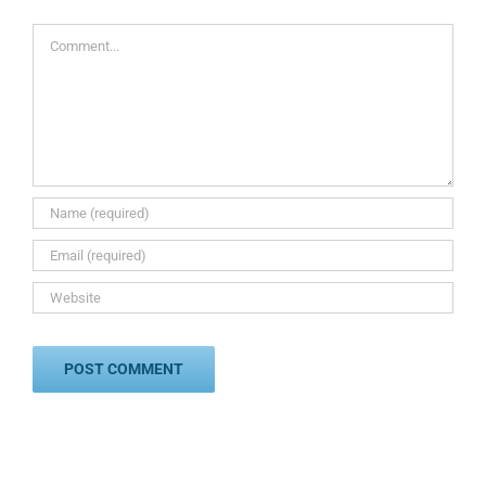
Comment