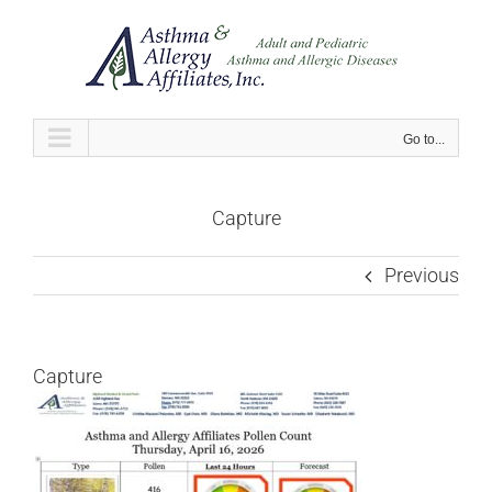
Skip
to
content
Go to...
Capture
Previous
Capture