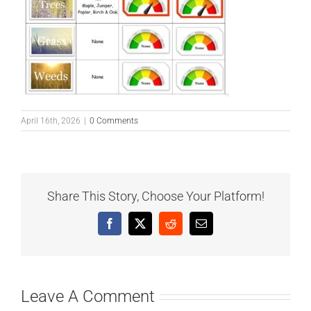
April 16th, 2026
|
0 Comments
Share This Story, Choose Your Platform!
Facebook
X
Reddit
Email
Leave A Comment