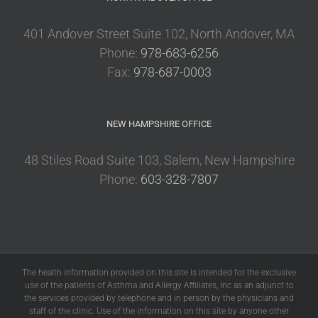
401 Andover Street Suite 102, North Andover, MA
Phone:
978-683-6256
Fax:
978-687-0003
NEW HAMPSHIRE OFFICE
48 Stiles Road Suite 103, Salem, New Hampshire
Phone:
603-328-7807
The health information provided on this site is intended for the exclusive
use of the patients of Asthma and Allergy Affiliates, Inc as an adjunct to
the services provided by telephone and in person by the physicians and
staff of the clinic. Use of the information on this site by anyone other