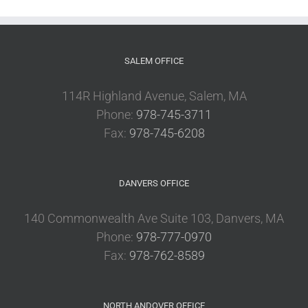
SALEM OFFICE
114R Highland Avenue, Salem, MA
Phone:
978-745-3711
Fax:
978-745-6208
DANVERS OFFICE
140 Commonwealth Ave Suite 103, Danvers, MA
Phone:
978-777-0970
Fax:
978-762-8589
NORTH ANDOVER OFFICE