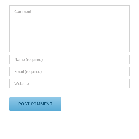
Comment