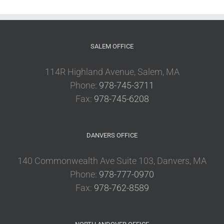
SALEM OFFICE
114R Highland Avenue, Salem, MA
Phone:
978-745-3711
Fax:
978-745-6208
DANVERS OFFICE
140 Commonwealth Ave Suite 103, Danvers, MA
Phone:
978-777-0970
Fax:
978-762-8589