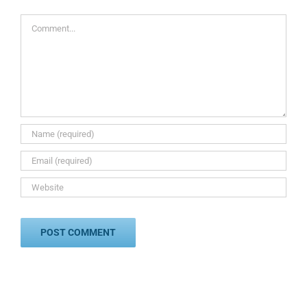
Comment