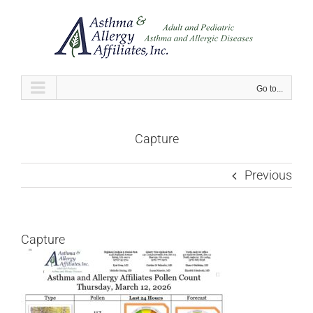
Skip
to
content
Go to...
Capture
Previous
Capture