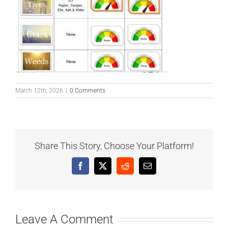
March 12th, 2026
|
0 Comments
Share This Story, Choose Your Platform!
Facebook
X
Reddit
Email
Leave A Comment