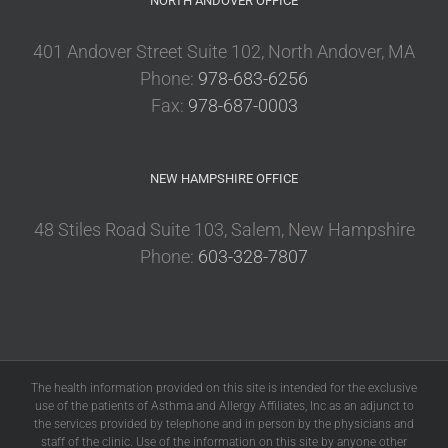
NORTH ANDOVER OFFICE
401 Andover Street Suite 102, North Andover, MA
Phone:
978-683-6256
Fax:
978-687-0003
NEW HAMPSHIRE OFFICE
48 Stiles Road Suite 103, Salem, New Hampshire
Phone:
603-328-7807
The health information provided on this site is intended for the exclusive
use of the patients of Asthma and Allergy Affiliates, Inc as an adjunct to
the services provided by telephone and in person by the physicians and
staff of the clinic. Use of the information on this site by anyone other