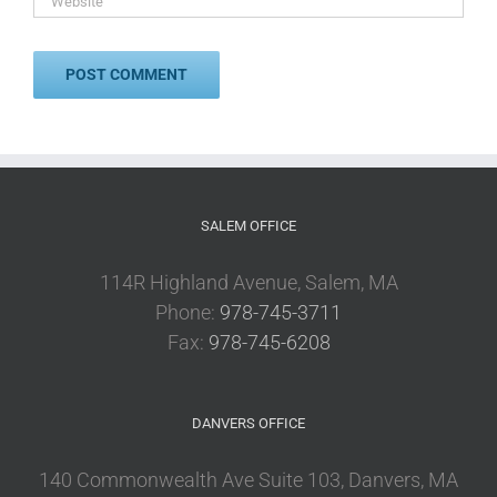
SALEM OFFICE
114R Highland Avenue, Salem, MA
Phone:
978-745-3711
Fax:
978-745-6208
DANVERS OFFICE
140 Commonwealth Ave Suite 103, Danvers, MA