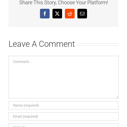
Share This Story, Choose Your Platform!
Facebook
X
Reddit
Email
Leave A Comment
Comment