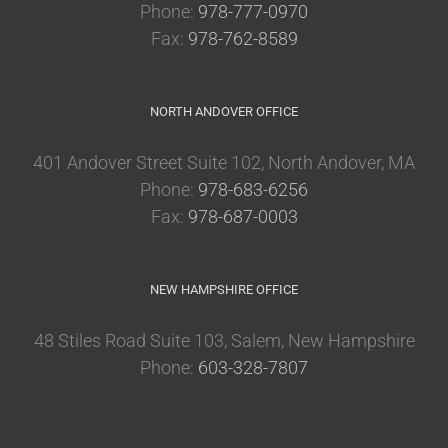
Phone:
978-777-0970
Fax:
978-762-8589
NORTH ANDOVER OFFICE
401 Andover Street Suite 102, North Andover, MA
Phone:
978-683-6256
Fax:
978-687-0003
NEW HAMPSHIRE OFFICE
48 Stiles Road Suite 103, Salem, New Hampshire
Phone:
603-328-7807