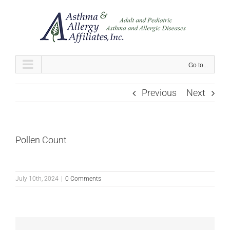
Skip
to
content
Go to...
Previous
Next
Pollen Count
July 10th, 2024
|
0 Comments