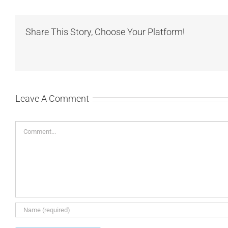
Share This Story, Choose Your Platform!
Leave A Comment
Comment