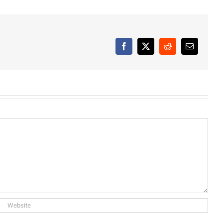
Facebook
X
Reddit
Email