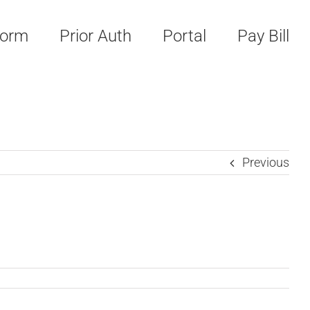
Form
Prior Auth
Portal
Pay Bill
Previous