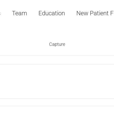
s
Team
Education
New Patient 
Capture