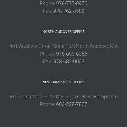
Phone:
978-777-0970
Fax:
978-762-8589
NORTH ANDOVER OFFICE
401 Andover Street Suite 102, North Andover, MA
Phone:
978-683-6256
Fax:
978-687-0003
NEW HAMPSHIRE OFFICE
48 Stiles Road Suite 103, Salem, New Hampshire
Phone:
603-328-7807