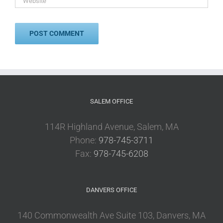
SALEM OFFICE
114R Highland Avenue, Salem, MA
Phone:
978-745-3711
Fax:
978-745-6208
DANVERS OFFICE
140 Commonwealth Ave Suite 103, Danvers, MA