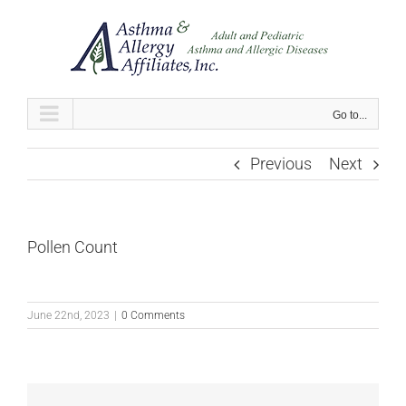
Skip
to
content
Go to...
Previous
Next
Pollen Count
June 22nd, 2023
|
0 Comments