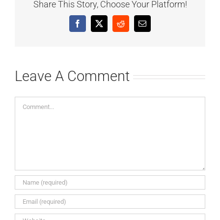
Share This Story, Choose Your Platform!
Facebook
X
Reddit
Email
Leave A Comment
Comment