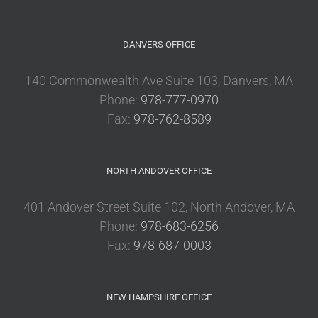
DANVERS OFFICE
140 Commonwealth Ave Suite 103, Danvers, MA
Phone:
978-777-0970
Fax:
978-762-8589
NORTH ANDOVER OFFICE
401 Andover Street Suite 102, North Andover, MA
Phone:
978-683-6256
Fax:
978-687-0003
NEW HAMPSHIRE OFFICE