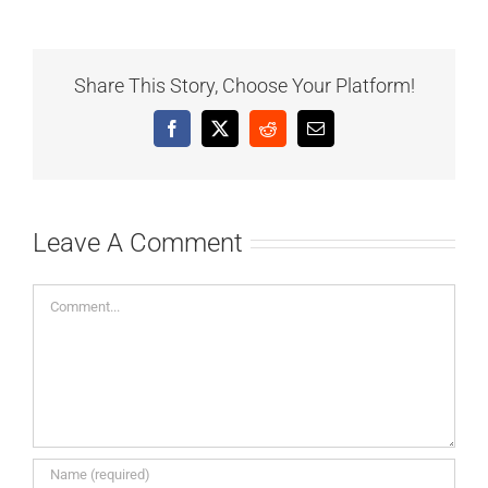
Share This Story, Choose Your Platform!
Facebook
X
Reddit
Email
Leave A Comment
Comment