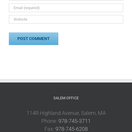
SALEM OFFICE
114R Highland Avenue, Salem, MA
Phone:
978-745-3711
Fax:
978-745-6208