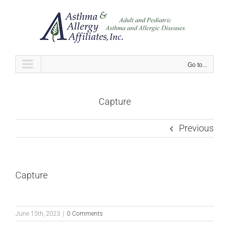
Skip
to
content
Go to...
Capture
Previous
Capture
June 15th, 2023
|
0 Comments