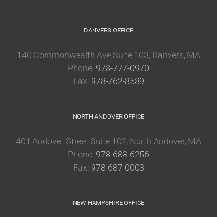
DANVERS OFFICE
140 Commonwealth Ave Suite 103, Danvers, MA
Phone:
978-777-0970
Fax:
978-762-8589
NORTH ANDOVER OFFICE
401 Andover Street Suite 102, North Andover, MA
Phone:
978-683-6256
Fax:
978-687-0003
NEW HAMPSHIRE OFFICE