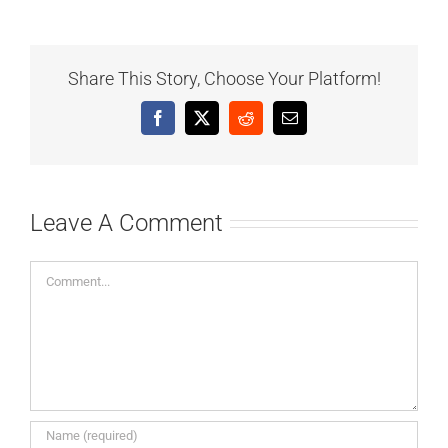
Share This Story, Choose Your Platform!
Facebook
X
Reddit
Email
Leave A Comment
Comment