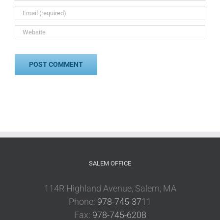
SALEM OFFICE
114R Highland Avenue, Salem, MA
Phone:
978-745-3711
Fax:
978-745-6208