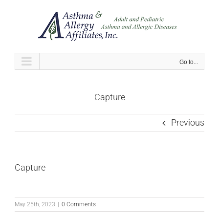
Skip
to
content
Go to...
Capture
Previous
Capture
May 25th, 2023
|
0 Comments