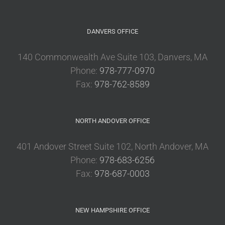
DANVERS OFFICE
140 Commonwealth Ave Suite 103, Danvers, MA
Phone:
978-777-0970
Fax:
978-762-8589
NORTH ANDOVER OFFICE
401 Andover Street Suite 102, North Andover, MA
Phone:
978-683-6256
Fax:
978-687-0003
NEW HAMPSHIRE OFFICE