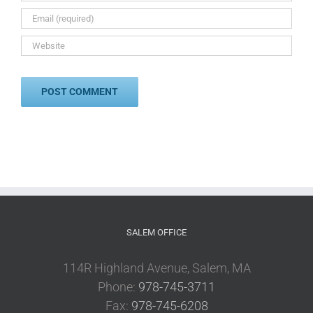
SALEM OFFICE
114R Highland Avenue, Salem, MA
Phone:
978-745-3711
Fax:
978-745-6208