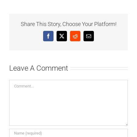
Share This Story, Choose Your Platform!
Facebook
X
Reddit
Email
Leave A Comment
Comment