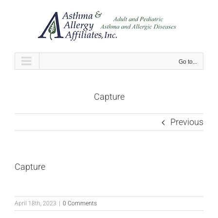
Skip
to
content
Go to...
Capture
Previous
Capture
April 18th, 2023
|
0 Comments