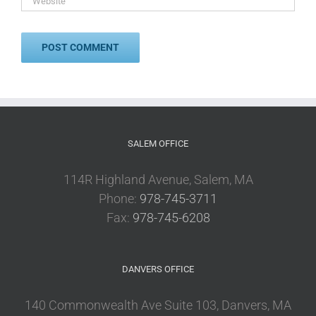
SALEM OFFICE
114R Highland Avenue, Salem, MA
Phone:
978-745-3711
Fax:
978-745-6208
DANVERS OFFICE
140 Commonwealth Ave Suite 103, Danvers, MA