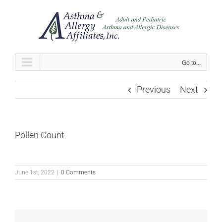
Skip
to
content
Go to...
Previous
Next
Pollen Count
June 1st, 2022
|
0 Comments