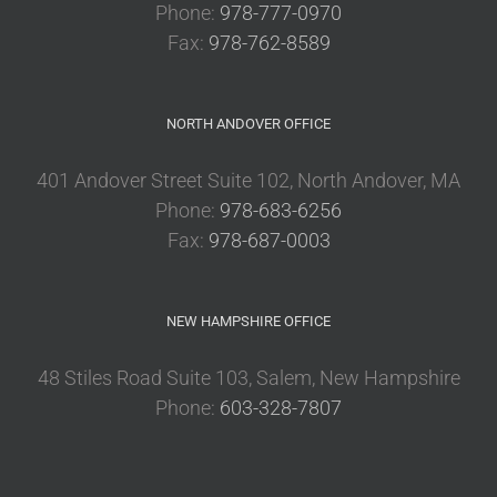
Phone:
978-777-0970
Fax:
978-762-8589
NORTH ANDOVER OFFICE
401 Andover Street Suite 102, North Andover, MA
Phone:
978-683-6256
Fax:
978-687-0003
NEW HAMPSHIRE OFFICE
48 Stiles Road Suite 103, Salem, New Hampshire
Phone:
603-328-7807