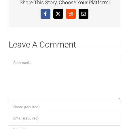
Share This Story, Choose Your Platform!
Facebook
X
Reddit
Email
Leave A Comment
Comment