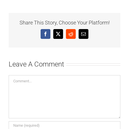
Share This Story, Choose Your Platform!
Facebook
X
Reddit
Email
Leave A Comment
Comment