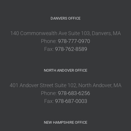
DANVERS OFFICE
140 Commonwealth Ave Suite 103, Danvers, MA
Phone:
978-777-0970
Fax:
978-762-8589
NORTH ANDOVER OFFICE
401 Andover Street Suite 102, North Andover, MA
Phone:
978-683-6256
Fax:
978-687-0003
NEW HAMPSHIRE OFFICE