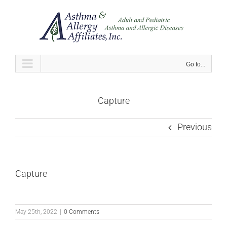
Skip
to
content
Go to...
Capture
Previous
Capture
May 25th, 2022
|
0 Comments