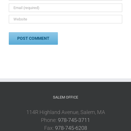
SALEM OFFICE
114R Highland Avenue, Salem, MA
Phone:
978-745-3711
Fax:
978-745-6208