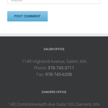
SALEM OFFICE
114R Highland Avenue, Salem, MA
Phone:
978-745-3711
Fax:
978-745-6208
DANVERS OFFICE
140 Commonwealth Ave Suite 103, Danvers, MA