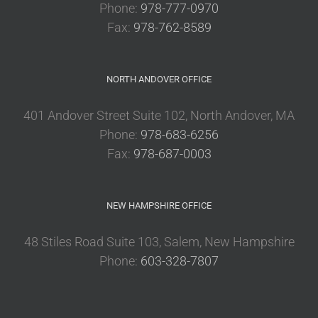
Phone:
978-777-0970
Fax:
978-762-8589
NORTH ANDOVER OFFICE
401 Andover Street Suite 102, North Andover, MA
Phone:
978-683-6256
Fax:
978-687-0003
NEW HAMPSHIRE OFFICE
48 Stiles Road Suite 103, Salem, New Hampshire
Phone:
603-328-7807