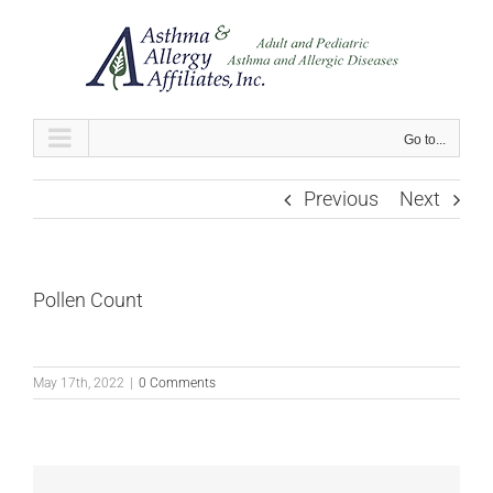
Skip
to
content
Go to...
Previous
Next
Pollen Count
May 17th, 2022
|
0 Comments