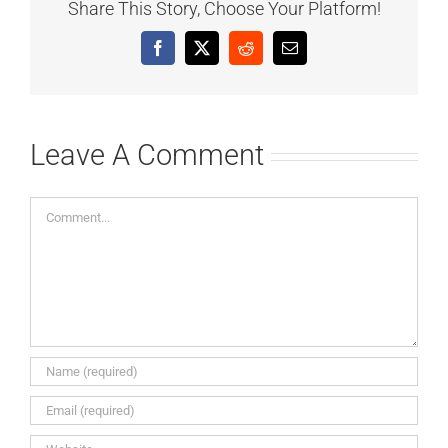
Share This Story, Choose Your Platform!
Facebook
X
Reddit
Email
Leave A Comment
Comment