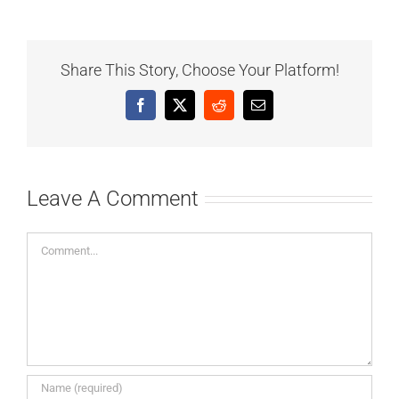
Share This Story, Choose Your Platform!
Facebook
X
Reddit
Email
Leave A Comment
Comment