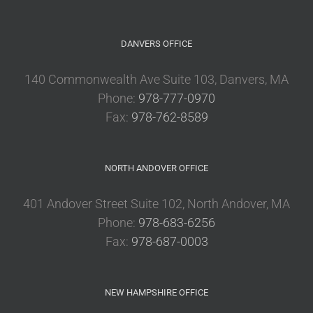
DANVERS OFFICE
140 Commonwealth Ave Suite 103, Danvers, MA
Phone:
978-777-0970
Fax:
978-762-8589
NORTH ANDOVER OFFICE
401 Andover Street Suite 102, North Andover, MA
Phone:
978-683-6256
Fax:
978-687-0003
NEW HAMPSHIRE OFFICE