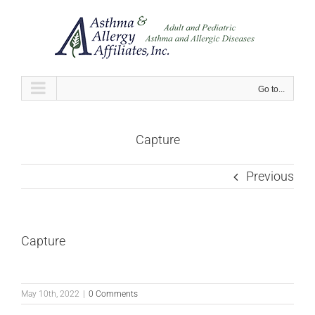
Skip
to
content
Go to...
Capture
Previous
Capture
May 10th, 2022
|
0 Comments