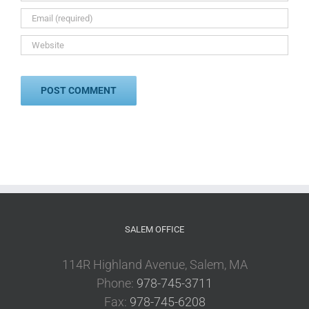
SALEM OFFICE
114R Highland Avenue, Salem, MA
Phone:
978-745-3711
Fax:
978-745-6208