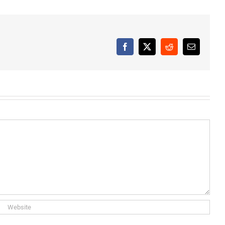
Facebook
X
Reddit
Email