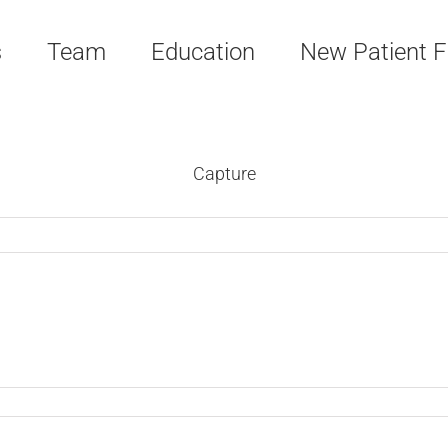
s
Team
Education
New Patient 
Capture