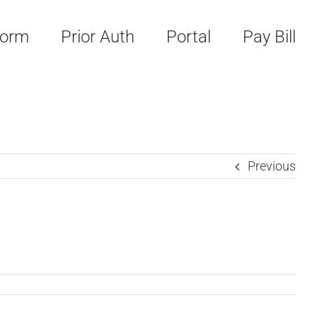
Form
Prior Auth
Portal
Pay Bill
Previous