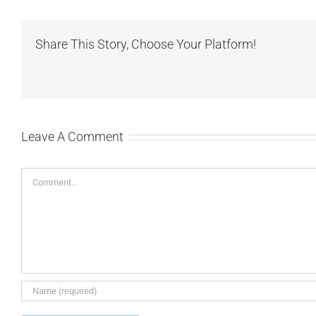
Share This Story, Choose Your Platform!
Leave A Comment
Comment