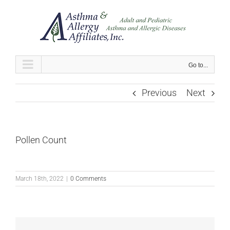
Skip
to
content
Go to...
Previous
Next
Pollen Count
March 18th, 2022
|
0 Comments