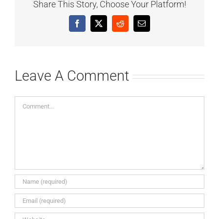
Share This Story, Choose Your Platform!
Facebook
X
Reddit
Email
Leave A Comment
Comment