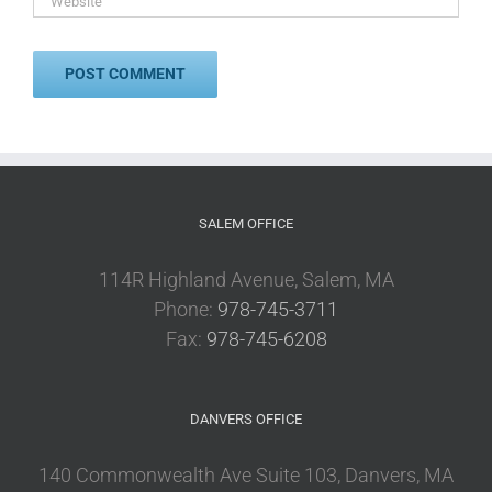
SALEM OFFICE
114R Highland Avenue, Salem, MA
Phone:
978-745-3711
Fax:
978-745-6208
DANVERS OFFICE
140 Commonwealth Ave Suite 103, Danvers, MA