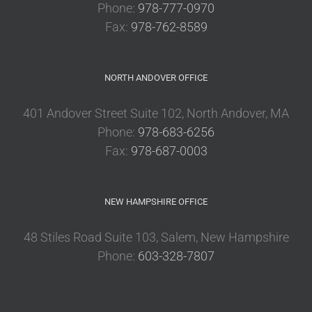
Phone:
978-777-0970
Fax:
978-762-8589
NORTH ANDOVER OFFICE
401 Andover Street Suite 102, North Andover, MA
Phone:
978-683-6256
Fax:
978-687-0003
NEW HAMPSHIRE OFFICE
48 Stiles Road Suite 103, Salem, New Hampshire
Phone:
603-328-7807