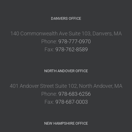
DANVERS OFFICE
140 Commonwealth Ave Suite 103, Danvers, MA
Phone:
978-777-0970
Fax:
978-762-8589
NORTH ANDOVER OFFICE
401 Andover Street Suite 102, North Andover, MA
Phone:
978-683-6256
Fax:
978-687-0003
NEW HAMPSHIRE OFFICE