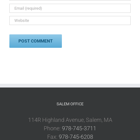
SALEM OFFICE
114R Highland Avenue, Salem, MA
Phone:
978-745-3711
Fax:
978-745-6208