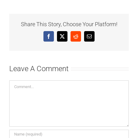
Share This Story, Choose Your Platform!
Facebook
X
Reddit
Email
Leave A Comment
Comment