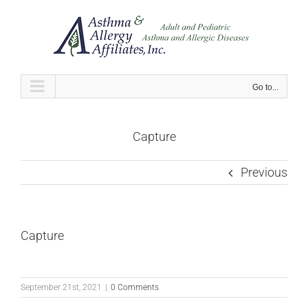
Skip
to
content
Go to...
Capture
Previous
Capture
September 21st, 2021
|
0 Comments