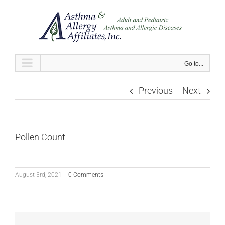
Skip
to
content
Go to...
Previous
Next
Pollen Count
August 3rd, 2021
|
0 Comments