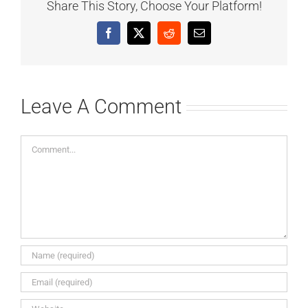
Share This Story, Choose Your Platform!
Facebook
X
Reddit
Email
Leave A Comment
Comment