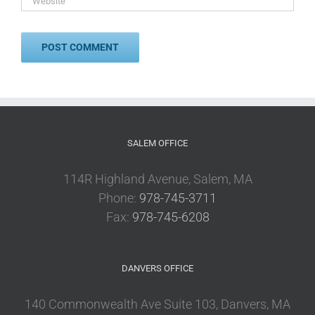
SALEM OFFICE
114R Highland Avenue, Salem, MA
Phone:
978-745-3711
Fax:
978-745-6208
DANVERS OFFICE
140 Commonwealth Ave Suite 103, Danvers, MA