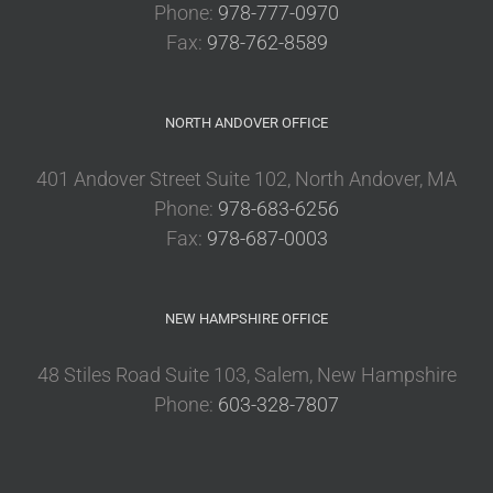
Phone:
978-777-0970
Fax:
978-762-8589
NORTH ANDOVER OFFICE
401 Andover Street Suite 102, North Andover, MA
Phone:
978-683-6256
Fax:
978-687-0003
NEW HAMPSHIRE OFFICE
48 Stiles Road Suite 103, Salem, New Hampshire
Phone:
603-328-7807