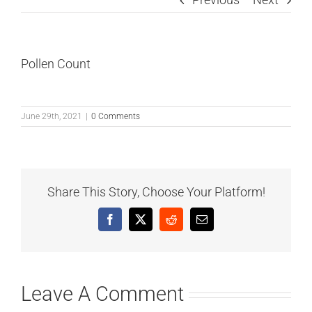
Pollen Count
June 29th, 2021
|
0 Comments
Share This Story, Choose Your Platform!
Facebook
X
Reddit
Email
Leave A Comment