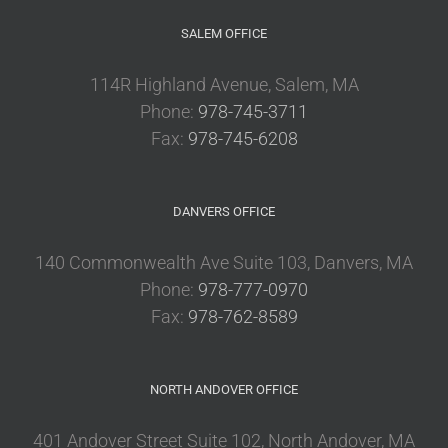
SALEM OFFICE
114R Highland Avenue, Salem, MA
Phone:
978-745-3711
Fax:
978-745-6208
DANVERS OFFICE
140 Commonwealth Ave Suite 103, Danvers, MA
Phone:
978-777-0970
Fax:
978-762-8589
NORTH ANDOVER OFFICE
401 Andover Street Suite 102, North Andover, MA