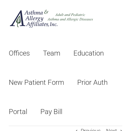
Skip
to
content
Offices
Team
Education
New Patient Form
Prior Auth
Portal
Pay Bill
Previous
Next