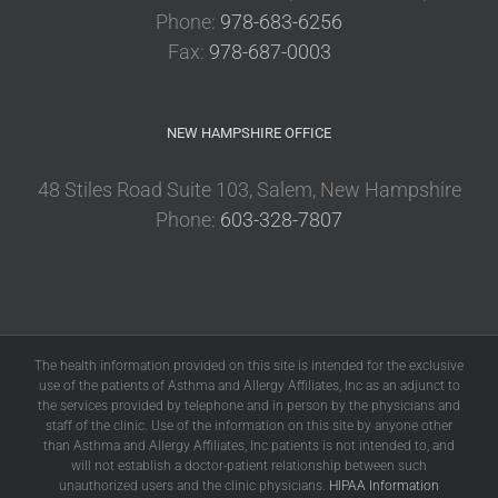
Phone:
978-683-6256
Fax:
978-687-0003
NEW HAMPSHIRE OFFICE
48 Stiles Road Suite 103, Salem, New Hampshire
Phone:
603-328-7807
The health information provided on this site is intended for the exclusive
use of the patients of Asthma and Allergy Affiliates, Inc as an adjunct to
the services provided by telephone and in person by the physicians and
staff of the clinic. Use of the information on this site by anyone other
than Asthma and Allergy Affiliates, Inc patients is not intended to, and
will not establish a doctor-patient relationship between such
unauthorized users and the clinic physicians.
HIPAA Information