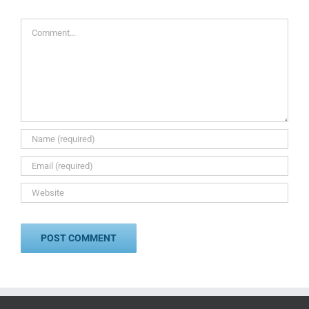
Comment