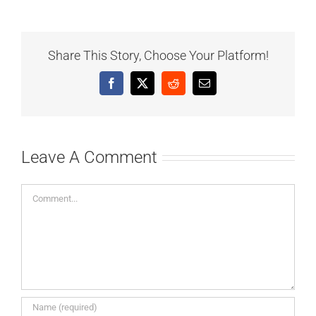
Share This Story, Choose Your Platform!
Facebook
X
Reddit
Email
Leave A Comment
Comment