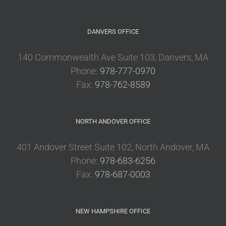
DANVERS OFFICE
140 Commonwealth Ave Suite 103, Danvers, MA
Phone:
978-777-0970
Fax:
978-762-8589
NORTH ANDOVER OFFICE
401 Andover Street Suite 102, North Andover, MA
Phone:
978-683-6256
Fax:
978-687-0003
NEW HAMPSHIRE OFFICE