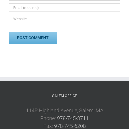
SALEM OFFICE
114R Highland Avenue, Salem, MA
Phone:
978-745-3711
Fax:
978-745-6208