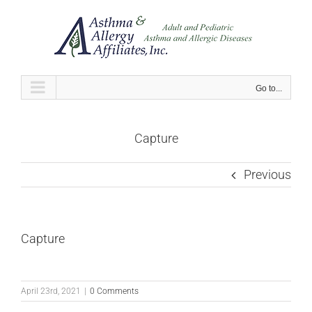
Skip
to
content
Go to...
Capture
Previous
Capture
April 23rd, 2021
|
0 Comments