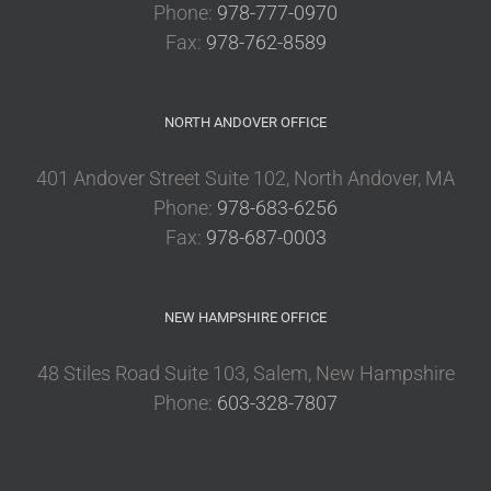
Phone:
978-777-0970
Fax:
978-762-8589
NORTH ANDOVER OFFICE
401 Andover Street Suite 102, North Andover, MA
Phone:
978-683-6256
Fax:
978-687-0003
NEW HAMPSHIRE OFFICE
48 Stiles Road Suite 103, Salem, New Hampshire
Phone:
603-328-7807