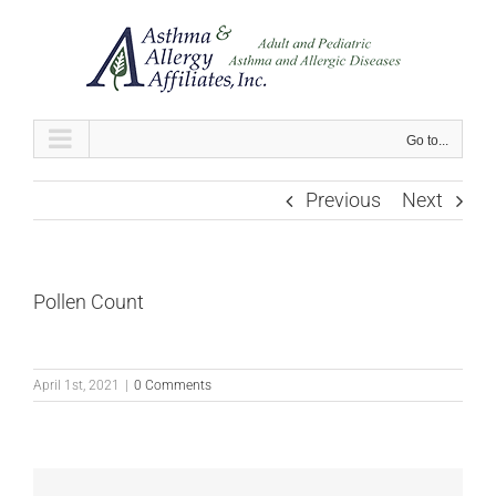
Skip
to
content
Go to...
Previous
Next
Pollen Count
April 1st, 2021
|
0 Comments