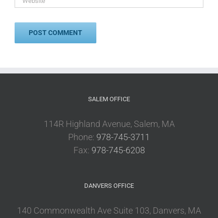
SALEM OFFICE
114R Highland Avenue, Salem, MA
Phone:
978-745-3711
Fax:
978-745-6208
DANVERS OFFICE
140 Commonwealth Ave Suite 103, Danvers, MA