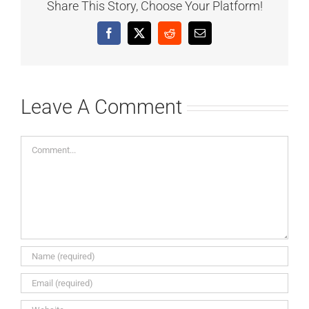
Share This Story, Choose Your Platform!
Facebook
X
Reddit
Email
Leave A Comment
Comment