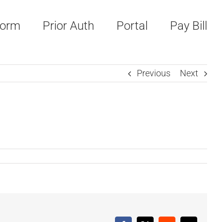
Form
Prior Auth
Portal
Pay Bill
Previous
Next