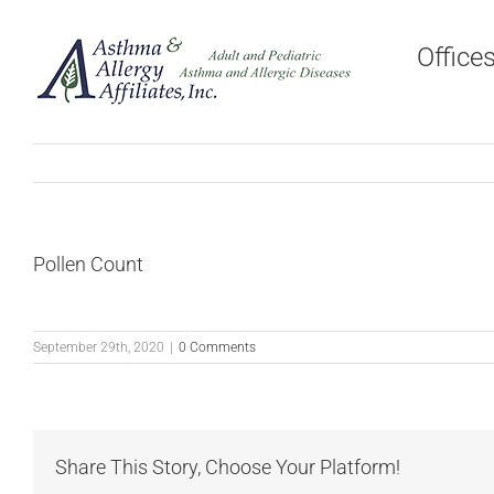
Skip
to
Office
content
Pollen Count
September 29th, 2020
|
0 Comments
Share This Story, Choose Your Platform!