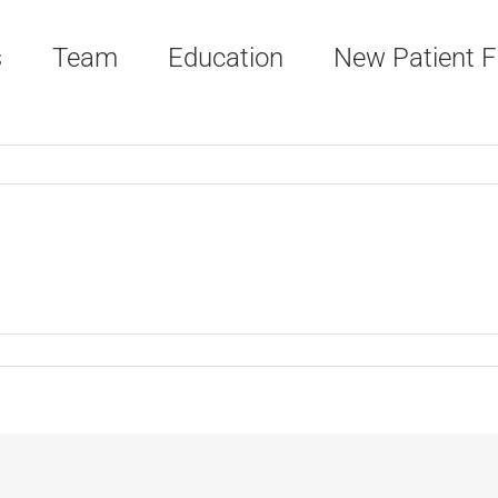
s
Team
Education
New Patient 