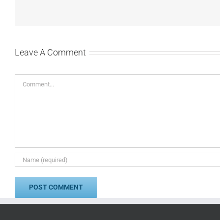
Leave A Comment
Comment