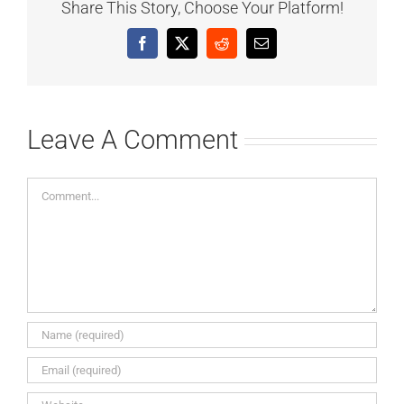
Share This Story, Choose Your Platform!
Facebook
X
Reddit
Email
Leave A Comment
Comment