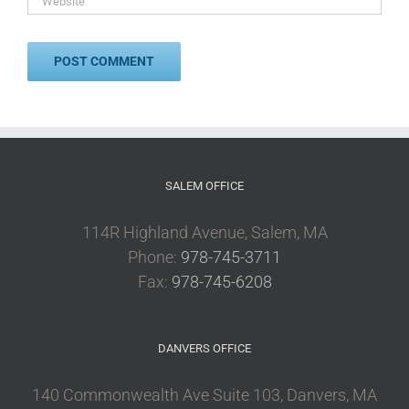
SALEM OFFICE
114R Highland Avenue, Salem, MA
Phone:
978-745-3711
Fax:
978-745-6208
DANVERS OFFICE
140 Commonwealth Ave Suite 103, Danvers, MA