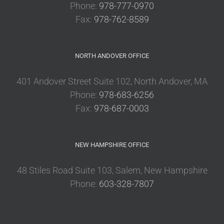
Phone:
978-777-0970
Fax:
978-762-8589
NORTH ANDOVER OFFICE
401 Andover Street Suite 102, North Andover, MA
Phone:
978-683-6256
Fax:
978-687-0003
NEW HAMPSHIRE OFFICE
48 Stiles Road Suite 103, Salem, New Hampshire
Phone:
603-328-7807