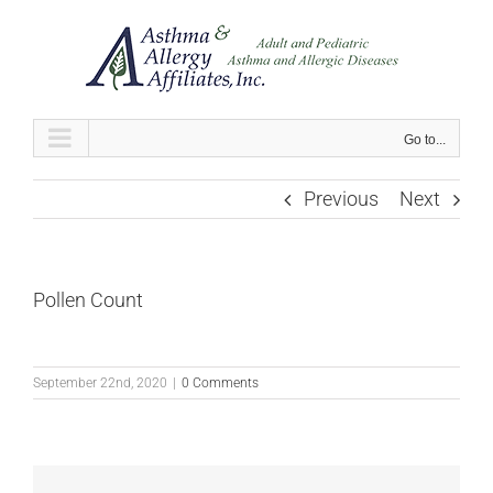
Skip
to
content
Go to...
Previous
Next
Pollen Count
September 22nd, 2020
|
0 Comments