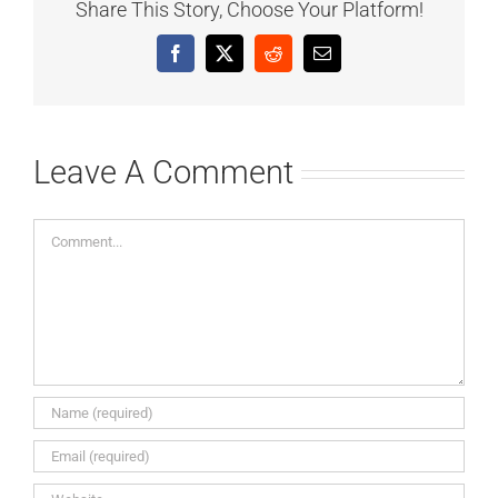
Share This Story, Choose Your Platform!
Facebook
X
Reddit
Email
Leave A Comment
Comment