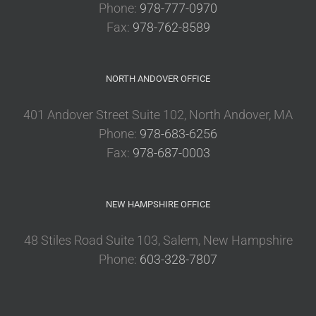
Phone:
978-777-0970
Fax:
978-762-8589
NORTH ANDOVER OFFICE
401 Andover Street Suite 102, North Andover, MA
Phone:
978-683-6256
Fax:
978-687-0003
NEW HAMPSHIRE OFFICE
48 Stiles Road Suite 103, Salem, New Hampshire
Phone:
603-328-7807