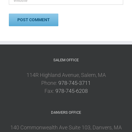
SALEM OFFICE
114R Highland Avenue, Salem, MA
Phone:
978-745-3711
Fax:
978-745-6208
DANVERS OFFICE
140 Commonwealth Ave Suite 103, Danvers, MA