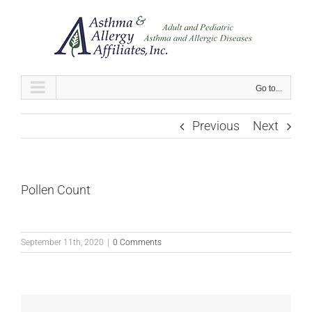
Skip
to
content
Go to...
Previous
Next
Pollen Count
September 11th, 2020
|
0 Comments