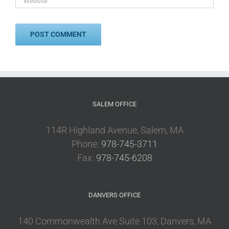
SALEM OFFICE
114R Highland Avenue, Salem, MA
Phone:
978-745-3711
Fax:
978-745-6208
DANVERS OFFICE
140 Commonwealth Ave Suite 103, Danvers, MA