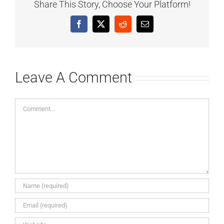
Share This Story, Choose Your Platform!
Facebook
X
Reddit
Email
Leave A Comment
Comment