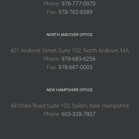
Phone:
978-777-0970
Fax:
978-762-8589
NORTH ANDOVER OFFICE
401 Andover Street Suite 102, North Andover, MA
Phone:
978-683-6256
Fax:
978-687-0003
NEW HAMPSHIRE OFFICE
48 Stiles Road Suite 103, Salem, New Hampshire
Phone:
603-328-7807