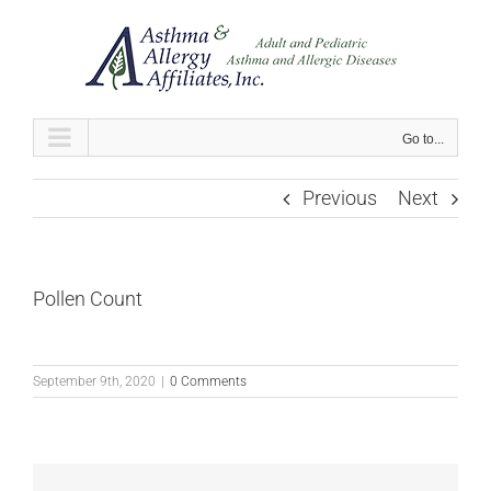
Skip
to
content
Go to...
Previous
Next
Pollen Count
September 9th, 2020
|
0 Comments