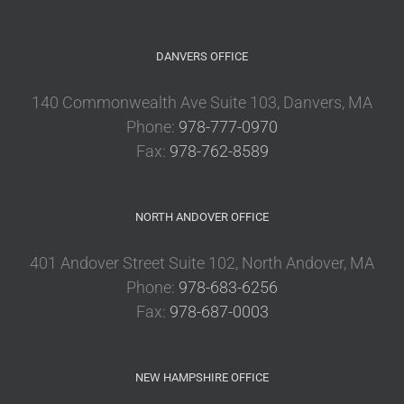
DANVERS OFFICE
140 Commonwealth Ave Suite 103, Danvers, MA
Phone:
978-777-0970
Fax:
978-762-8589
NORTH ANDOVER OFFICE
401 Andover Street Suite 102, North Andover, MA
Phone:
978-683-6256
Fax:
978-687-0003
NEW HAMPSHIRE OFFICE