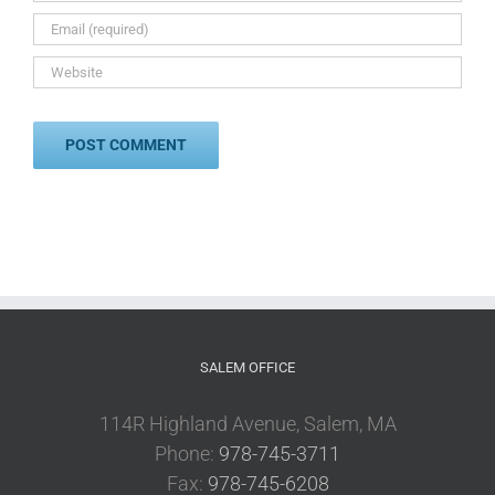
SALEM OFFICE
114R Highland Avenue, Salem, MA
Phone:
978-745-3711
Fax:
978-745-6208