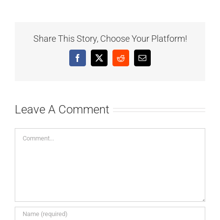
Share This Story, Choose Your Platform!
Facebook
X
Reddit
Email
Leave A Comment
Comment