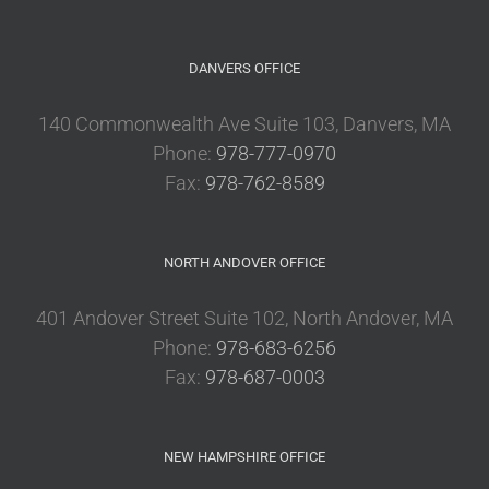
DANVERS OFFICE
140 Commonwealth Ave Suite 103, Danvers, MA
Phone:
978-777-0970
Fax:
978-762-8589
NORTH ANDOVER OFFICE
401 Andover Street Suite 102, North Andover, MA
Phone:
978-683-6256
Fax:
978-687-0003
NEW HAMPSHIRE OFFICE