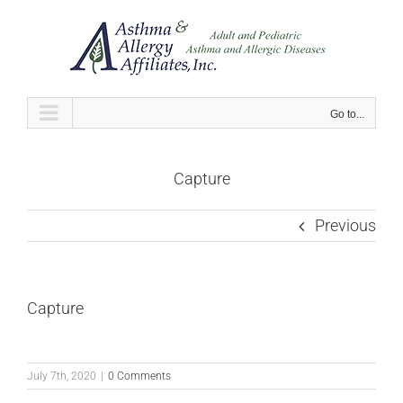
Skip
to
content
Go to...
Capture
Previous
Capture
July 7th, 2020
|
0 Comments