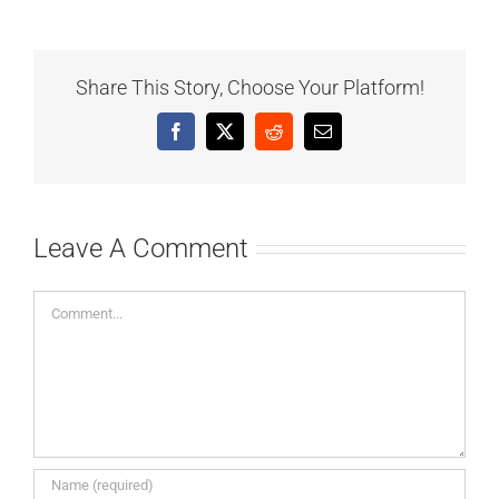
Share This Story, Choose Your Platform!
Facebook
X
Reddit
Email
Leave A Comment
Comment