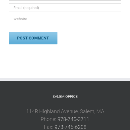
SALEM OFFICE
114R Highland Avenue, Salem, MA
Phone:
978-745-3711
Fax:
978-745-6208