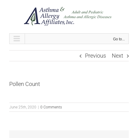
Skip
to
content
Go to...
Previous
Next
Pollen Count
June 25th, 2020
|
0 Comments