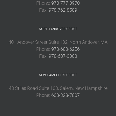
Phone:
978-777-0970
Fax:
978-762-8589
NORTH ANDOVER OFFICE
401 Andover Street Suite 102, North Andover, MA
Phone:
978-683-6256
Fax:
978-687-0003
NEW HAMPSHIRE OFFICE
48 Stiles Road Suite 103, Salem, New Hampshire
Phone:
603-328-7807