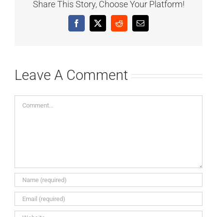
Share This Story, Choose Your Platform!
Facebook
X
Reddit
Email
Leave A Comment
Comment