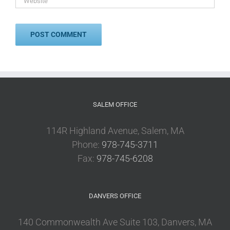
SALEM OFFICE
114R Highland Avenue, Salem, MA
Phone:
978-745-3711
Fax:
978-745-6208
DANVERS OFFICE
140 Commonwealth Ave Suite 103, Danvers, MA