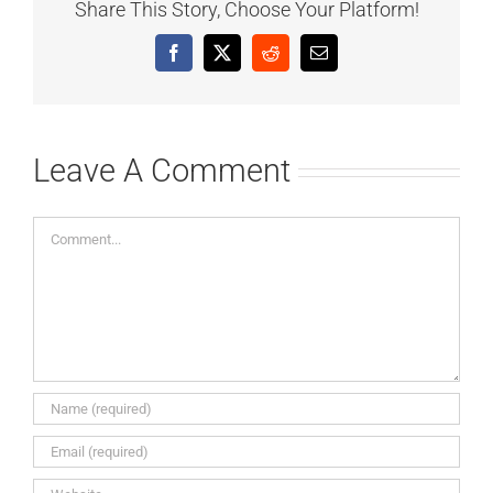
Share This Story, Choose Your Platform!
Facebook
X
Reddit
Email
Leave A Comment
Comment