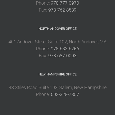
Phone:
978-777-0970
Fax:
978-762-8589
NORTH ANDOVER OFFICE
401 Andover Street Suite 102, North Andover, MA
Phone:
978-683-6256
Fax:
978-687-0003
NEW HAMPSHIRE OFFICE
48 Stiles Road Suite 103, Salem, New Hampshire
Phone:
603-328-7807