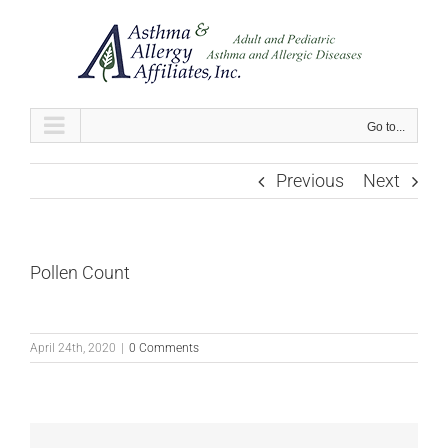
Skip
to
content
Go to...
Previous
Next
Pollen Count
April 24th, 2020
|
0 Comments