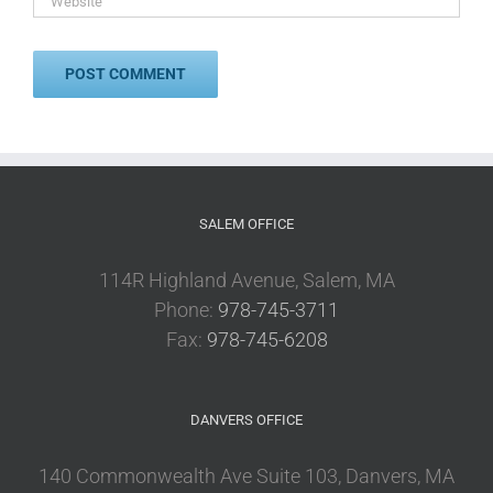
SALEM OFFICE
114R Highland Avenue, Salem, MA
Phone:
978-745-3711
Fax:
978-745-6208
DANVERS OFFICE
140 Commonwealth Ave Suite 103, Danvers, MA