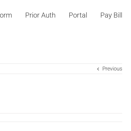
Form
Prior Auth
Portal
Pay Bill
Previous