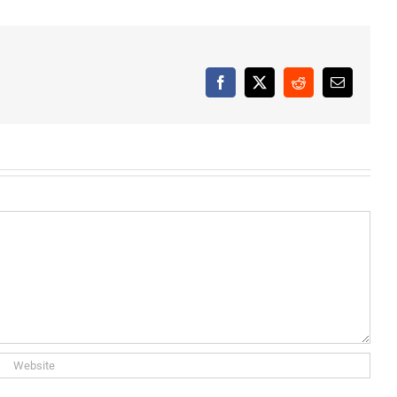
Facebook
X
Reddit
Email