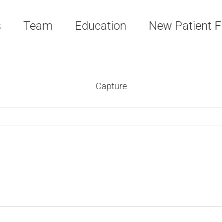
s
Team
Education
New Patient 
Capture