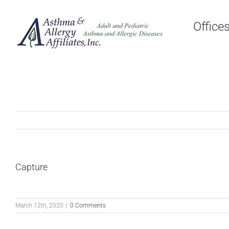
Skip
to
Office
content
Capture
March 12th, 2020
|
0 Comments