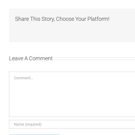
Share This Story, Choose Your Platform!
Leave A Comment
Comment